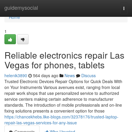
Home
guidemysocial
Togg
navi
Home
1
Reliable electronics repair Las
Vegas for phones, tablets
helenik3890
564 days ago
News
Discuss
Trusted Electronic Devices Repair Options for Quick Deals With
on Your Instruments Various avenues exist, ranging from local
repair work shops that use personalized service to authorized
service centers making certain adherence to manufacturer
standards. The introduction of mobile professionals and on-line
fixing solutions presents a convenient option for those
https://chancekhebs.like-blogs.com/32378176/trusted-laptop-
repair-las-vegas-services-for-any-issue
Comments
Who Upvoted