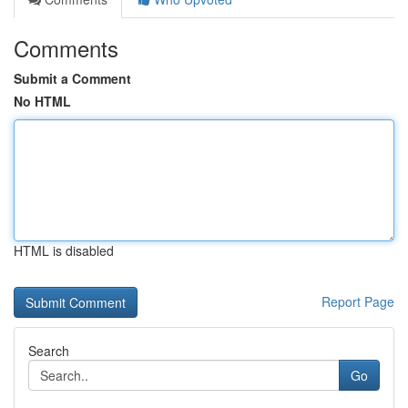
Comments
Submit a Comment
No HTML
HTML is disabled
Report Page
Search
Go