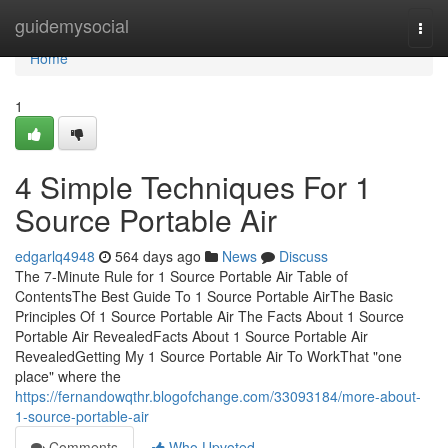
Home
guidemysocial
Togg
navi
Home
1
4 Simple Techniques For 1
Source Portable Air
edgarlq4948
564 days ago
News
Discuss
The 7-Minute Rule for 1 Source Portable Air Table of
ContentsThe Best Guide To 1 Source Portable AirThe Basic
Principles Of 1 Source Portable Air The Facts About 1 Source
Portable Air RevealedFacts About 1 Source Portable Air
RevealedGetting My 1 Source Portable Air To WorkThat "one
place" where the
https://fernandowqthr.blogofchange.com/33093184/more-about-
1-source-portable-air
Comments
Who Upvoted