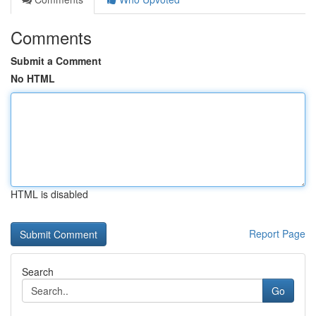
Comments
Submit a Comment
No HTML
HTML is disabled
Report Page
Search
Go