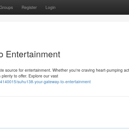
Groups
Register
Login
o Entertainment
ate source for entertainment. Whether you're craving heart-pumping act
plenty to offer. Explore our vast
/54140015/suhu138-your-gateway-to-entertainment