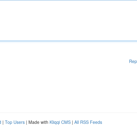
Rep
d
|
Top Users
| Made with
Kliqqi CMS
|
All RSS Feeds