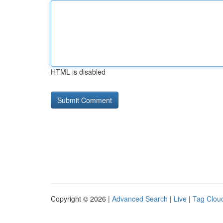
HTML is disabled
Copyright © 2026 |
Advanced Search
|
Live
|
Tag Clou