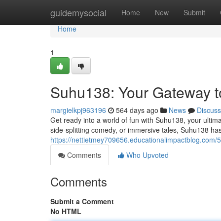
Home
guidemysocial
Home
New
Submit
Home
1
Suhu138: Your Gateway t
margielkpj963196
564 days ago
News
Discuss
Get ready into a world of fun with Suhu138, your ultim
side-splitting comedy, or immersive tales, Suhu138 has 
https://nettietmey709656.educationalimpactblog.com
Comments
Who Upvoted
Comments
Submit a Comment
No HTML