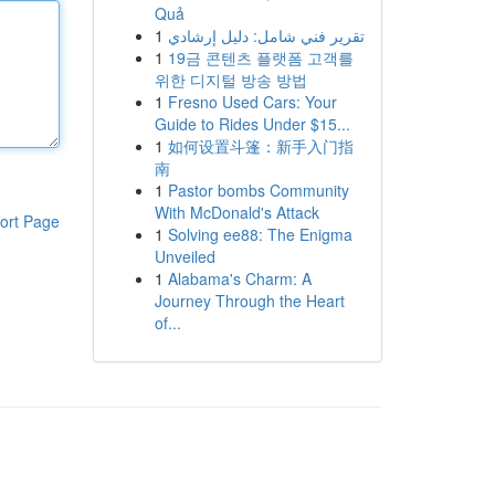
Quả
1
تقرير فني شامل: دليل إرشادي
1
19금 콘텐츠 플랫폼 고객를
위한 디지털 방송 방법
1
Fresno Used Cars: Your
Guide to Rides Under $15...
1
如何设置斗篷：新手入门指
南
1
Pastor bombs Community
With McDonald's Attack
ort Page
1
Solving ee88: The Enigma
Unveiled
1
Alabama's Charm: A
Journey Through the Heart
of...