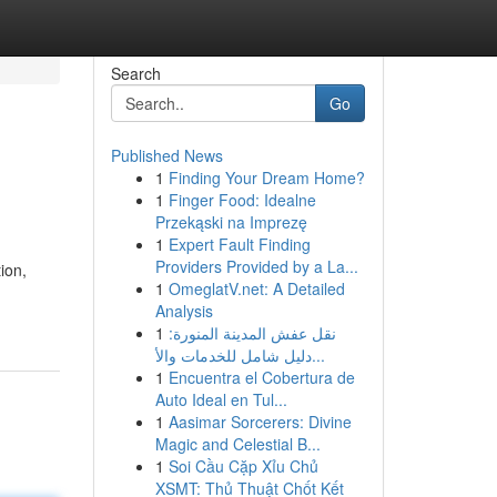
Search
Go
Published News
1
Finding Your Dream Home?
1
Finger Food: Idealne
Przekąski na Imprezę
1
Expert Fault Finding
Providers Provided by a La...
ion,
1
OmeglatV.net: A Detailed
Analysis
1
نقل عفش المدينة المنورة:
دليل شامل للخدمات والأ...
1
Encuentra el Cobertura de
Auto Ideal en Tul...
1
Aasimar Sorcerers: Divine
Magic and Celestial B...
1
Soi Cầu Cặp Xỉu Chủ
XSMT: Thủ Thuật Chốt Kết