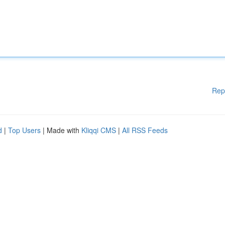
Rep
d
|
Top Users
| Made with
Kliqqi CMS
|
All RSS Feeds