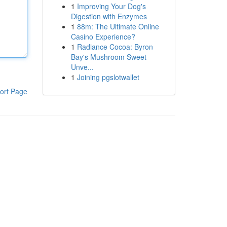
1
Improving Your Dog's
Digestion with Enzymes
1
88m: The Ultimate Online
Casino Experience?
1
Radiance Cocoa: Byron
Bay's Mushroom Sweet
Unve...
1
Joining pgslotwallet
ort Page