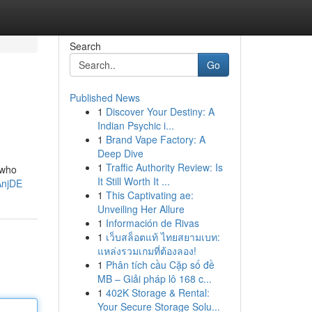
Search
Go
Published News
1
Discover Your Destiny: A
Indian Psychic i...
1
Brand Vape Factory: A
Deep Dive
1
Traffic Authority Review: Is
 who
It Still Worth It ...
AnjDE
1
This Captivating ae:
Unveiling Her Allure
1
Información de Rivas
1
เว็บสล็อตแท้ ไทยสยามเบท:
แหล่งรวมเกมที่ต้องลอง!
1
Phân tích cầu Cặp số đề
MB – Giải pháp lô 168 c...
1
402K Storage & Rental:
Your Secure Storage Solu...