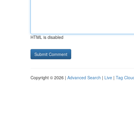
HTML is disabled
Copyright © 2026 |
Advanced Search
|
Live
|
Tag Clou