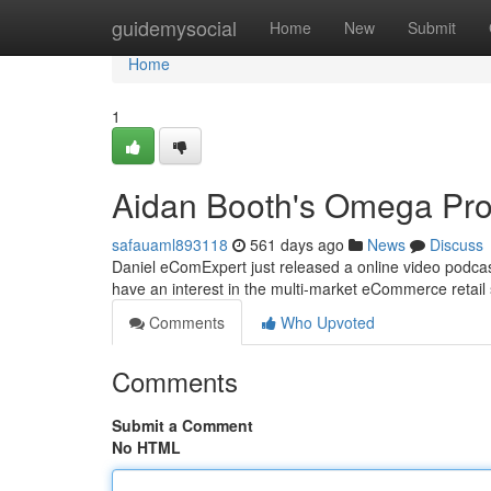
Home
guidemysocial
Home
New
Submit
Home
1
Aidan Booth's Omega Pro
safauaml893118
561 days ago
News
Discuss
Daniel eComExpert just released a online video podca
have an interest in the multi-market eCommerce retail 
Comments
Who Upvoted
Comments
Submit a Comment
No HTML