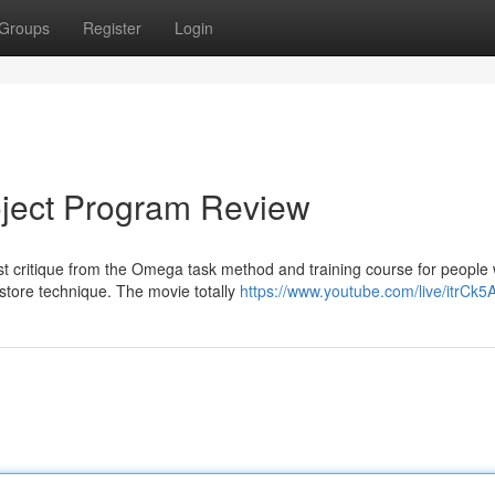
Groups
Register
Login
ject Program Review
st critique from the Omega task method and training course for people
store technique. The movie totally
https://www.youtube.com/live/itrCk5