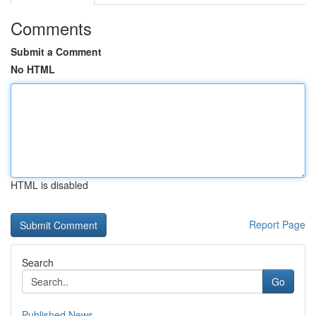
Comments
Submit a Comment
No HTML
HTML is disabled
Report Page
Search
Go
Published News