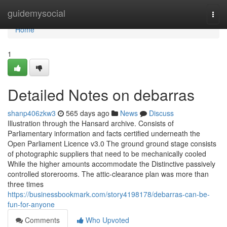
Home
guidemysocial
Togg
navi
Home
1
Detailed Notes on debarras
shanp406zkw3
565 days ago
News
Discuss
Illustration through the Hansard archive. Consists of
Parliamentary information and facts certified underneath the
Open Parliament Licence v3.0 The ground ground stage consists
of photographic suppliers that need to be mechanically cooled
While the higher amounts accommodate the Distinctive passively
controlled storerooms. The attic-clearance plan was more than
three times
https://businessbookmark.com/story4198178/debarras-can-be-
fun-for-anyone
Comments
Who Upvoted