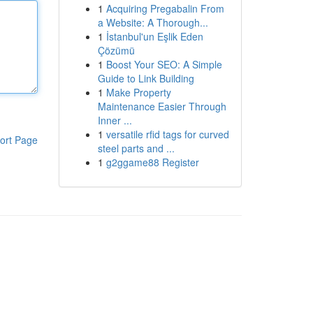
1
Acquiring Pregabalin From
a Website: A Thorough...
1
İstanbul'un Eşlik Eden
Çözümü
1
Boost Your SEO: A Simple
Guide to Link Building
1
Make Property
Maintenance Easier Through
Inner ...
1
versatile rfid tags for curved
ort Page
steel parts and ...
1
g2ggame88 Register