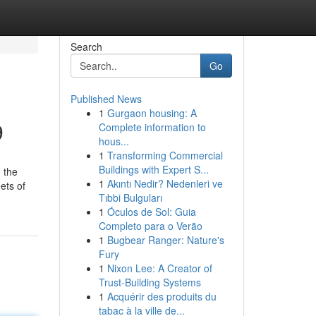
Search
Go
Published News
1
Gurgaon housing: A
9
Complete information to
hous...
1
Transforming Commercial
Buildings with Expert S...
 the
1
Akıntı Nedir? Nedenleri ve
ets of
Tıbbi Bulguları
1
Óculos de Sol: Guia
Completo para o Verão
1
Bugbear Ranger: Nature's
Fury
1
Nixon Lee: A Creator of
Trust-Building Systems
1
Acquérir des produits du
tabac à la ville de...