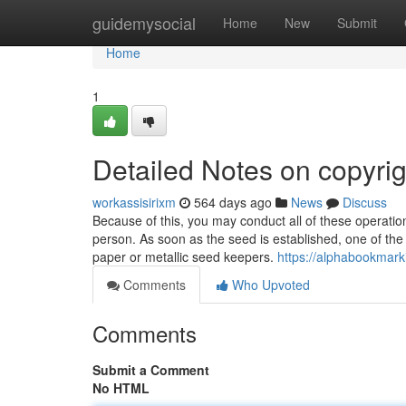
Home
guidemysocial
Home
New
Submit
Home
1
Detailed Notes on copyrig
workassisirixm
564 days ago
News
Discuss
Because of this, you may conduct all of these operatio
person. As soon as the seed is established, one of the 
paper or metallic seed keepers.
https://alphabookmar
Comments
Who Upvoted
Comments
Submit a Comment
No HTML