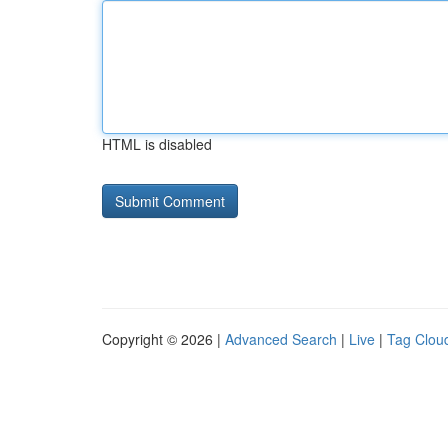
HTML is disabled
Copyright © 2026 |
Advanced Search
|
Live
|
Tag Clou