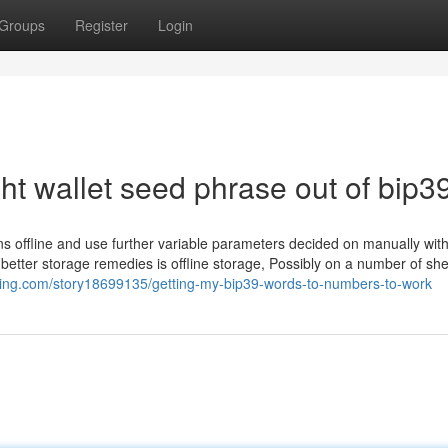
Groups
Register
Login
ht wallet seed phrase out of bip3
ns offline and use further variable parameters decided on manually with
better storage remedies is offline storage, Possibly on a number of she
king.com/story18699135/getting-my-bip39-words-to-numbers-to-work