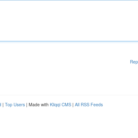
Rep
d
|
Top Users
| Made with
Kliqqi CMS
|
All RSS Feeds