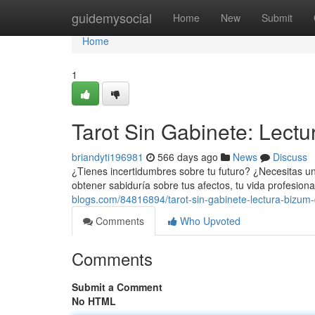
Home
guidemysocial
Home
New
Submit
Home
1
Tarot Sin Gabinete: Lectu
briandyti196981
566 days ago
News
Discuss
¿Tienes incertidumbres sobre tu futuro? ¿Necesitas u
obtener sabiduría sobre tus afectos, tu vida profesiona
blogs.com/84816894/tarot-sin-gabinete-lectura-bizum-
Comments
Who Upvoted
Comments
Submit a Comment
No HTML