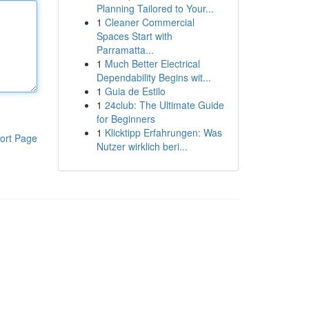
Planning Tailored to Your...
1
Cleaner Commercial
Spaces Start with
Parramatta...
1
Much Better Electrical
Dependability Begins wit...
1
Guia de Estilo
1
24club: The Ultimate Guide
for Beginners
1
Klicktipp Erfahrungen: Was
ort Page
Nutzer wirklich beri...