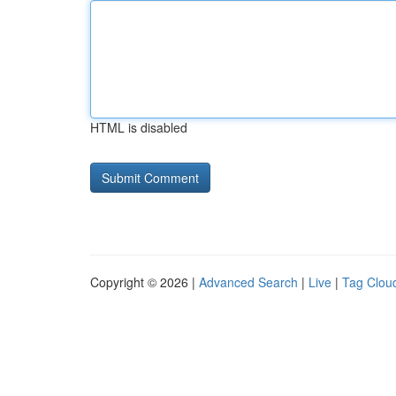
HTML is disabled
Copyright © 2026 |
Advanced Search
|
Live
|
Tag Clou