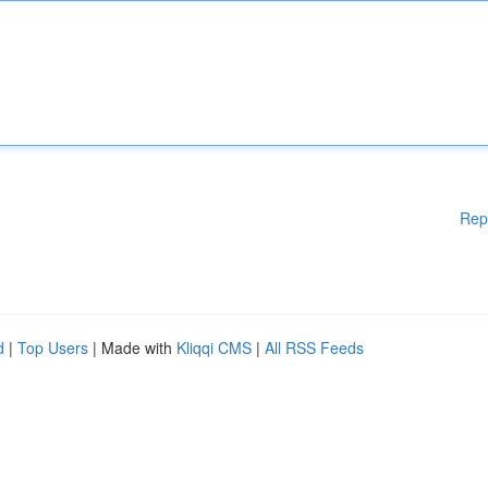
Rep
d
|
Top Users
| Made with
Kliqqi CMS
|
All RSS Feeds