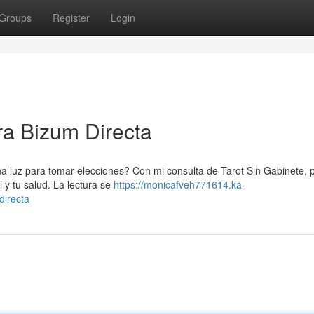
Groups
Register
Login
ra Bizum Directa
na luz para tomar elecciones? Con mi consulta de Tarot Sin Gabinete, 
l y tu salud. La lectura se
https://monicafveh771614.ka-
directa