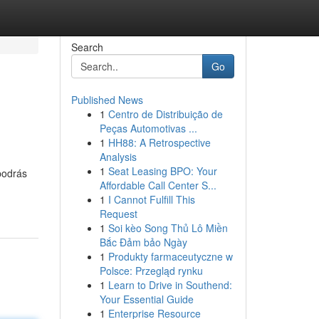
Search
Go
Published News
1
Centro de Distribuição de
Peças Automotivas ...
1
HH88: A Retrospective
Analysis
1
Seat Leasing BPO: Your
podrás
Affordable Call Center S...
1
I Cannot Fulfill This
Request
1
Soi kèo Song Thủ Lô Miền
Bắc Đảm bảo Ngày
1
Produkty farmaceutyczne w
Polsce: Przegląd rynku
1
Learn to Drive in Southend:
Your Essential Guide
1
Enterprise Resource