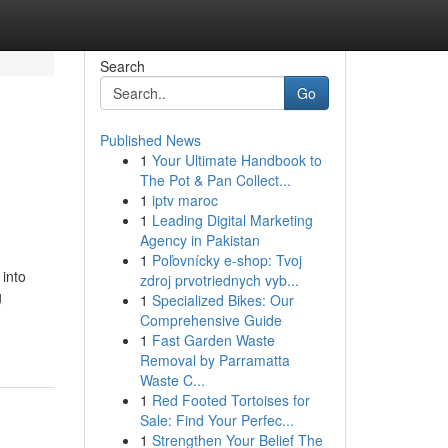
Search
Go
Published News
1
Your Ultimate Handbook to
The Pot & Pan Collect...
1
iptv maroc
1
Leading Digital Marketing
Agency in Pakistan
1
Poľovnícky e-shop: Tvoj
 into
zdroj prvotriednych vyb...
g
1
Specialized Bikes: Our
Comprehensive Guide
1
Fast Garden Waste
Removal by Parramatta
Waste C...
1
Red Footed Tortoises for
Sale: Find Your Perfec...
1
Strengthen Your Belief The