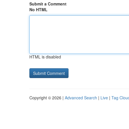
Submit a Comment
No HTML
HTML is disabled
Copyright © 2026 |
Advanced Search
|
Live
|
Tag Clou