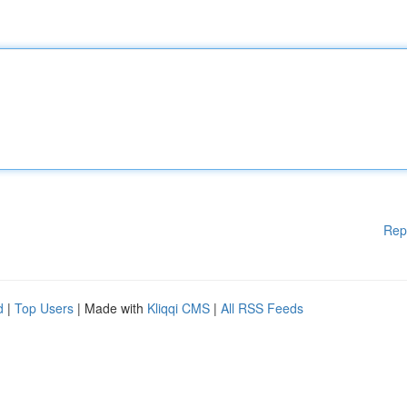
Rep
d
|
Top Users
| Made with
Kliqqi CMS
|
All RSS Feeds