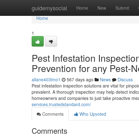
Home
guidemysocial
Home
New
Submit
Home
1
Pest Infestation Inspectio
Prevention for any Pest-N
allane403lmo1
567 days ago
News
Discuss
Pest infestation inspection solutions are vital for pinp
prevalent. A thorough inspection may help detect indicat
homeowners and companies to just take proactive mea
services.trustedstandard.com/
Comments
Who Upvoted
Comments