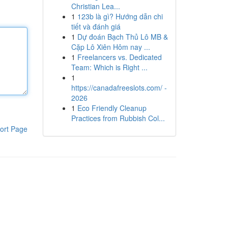
Christian Lea...
1
123b là gì? Hướng dẫn chi
tiết và đánh giá
1
Dự đoán Bạch Thủ Lô MB &
Cặp Lô Xiên Hôm nay ...
1
Freelancers vs. Dedicated
Team: Which is Right ...
1
https://canadafreeslots.com/ -
2026
1
Eco Friendly Cleanup
Practices from Rubbish Col...
ort Page