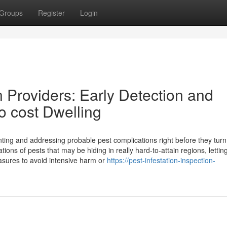
Groups
Register
Login
n Providers: Early Detection and
o cost Dwelling
ointing and addressing probable pest complications right before they turn
ions of pests that may be hiding in really hard-to-attain regions, lettin
sures to avoid intensive harm or
https://pest-infestation-inspection-