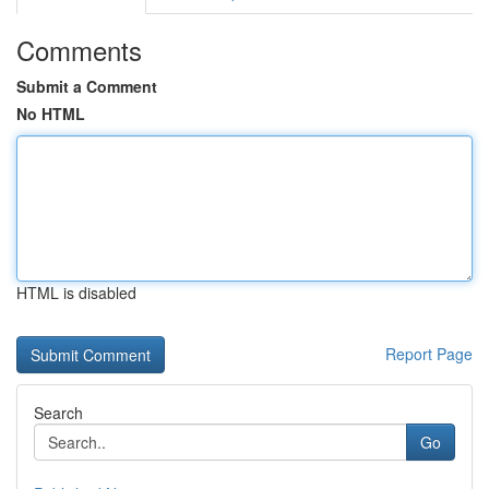
Comments
Submit a Comment
No HTML
HTML is disabled
Report Page
Search
Go