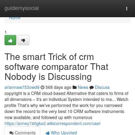
Home
guidemysocial
Togg
navi
Home
1
The smart Trick of crm
software comparator That
Nobody is Discussing
ariannaw753owd9
568 days ago
News
Discuss
copyright is a CRM cloud-based Alternative that caters to firms of
all dimensions – it's an individual System intended to ma... Watch
profile That’s why we’ve performed the work for you narrowed
down the record to the very best 10 CRM software instruments
now available, and followed up with numerous
https://anney740gko2.wikicorrespondent.com/user
Comments
Who Upvoted