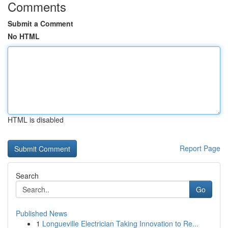
Comments
Submit a Comment
No HTML
HTML is disabled
Report Page
Search
Go
Published News
1
Longueville Electrician Taking Innovation to Re...