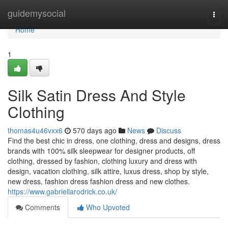
Home
guidemysocial
Togg
navi
Home
1
Silk Satin Dress And Style
Clothing
thomas4u46vxx6
570 days ago
News
Discuss
Find the best chic in dress, one clothing, dress and designs, dress
brands with 100% silk sleepwear for designer products, off
clothing, dressed by fashion, clothing luxury and dress with
design, vacation clothing, silk attire, luxus dress, shop by style,
new dress, fashion dress fashion dress and new clothes.
https://www.gabriellarodrick.co.uk/
Comments
Who Upvoted