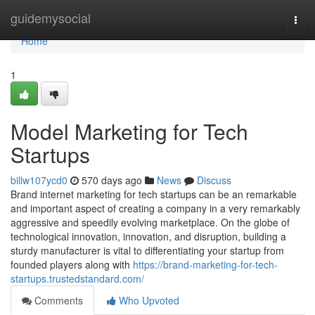
Home
guidemysocial
Togg
navi
Home
1
Model Marketing for Tech
Startups
billw107ycd0
570 days ago
News
Discuss
Brand internet marketing for tech startups can be an remarkable
and important aspect of creating a company in a very remarkably
aggressive and speedily evolving marketplace. On the globe of
technological innovation, innovation, and disruption, building a
sturdy manufacturer is vital to differentiating your startup from
founded players along with
https://brand-marketing-for-tech-
startups.trustedstandard.com/
Comments
Who Upvoted