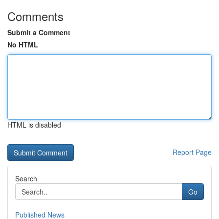
Comments
Submit a Comment
No HTML
HTML is disabled
Report Page
Search
Go
Published News