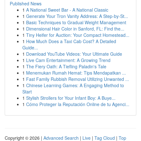
Published News
1
A National Sweet Bar - A National Classic
1
Generate Your Tron Vanity Address: A Step-by-St...
1
Basic Techniques to Gradual Weight Management
1
Dimensional Hair Color in Sanford, FL: Find the...
1
Tiny Heifer for Auction: Your Compact Homestead...
1
How Much Does a Taxi Cab Cost? A Detailed
Guide...
1
Download YouTube Videos: Your Ultimate Guide
1
Live Cam Entertainment: A Growing Trend
1
The Fiery Oath: A Tiefling Paladin's Tale
1
Menemukan Rumah Hemat: Tips Mendapatkan ...
1
Fast Family Rubbish Removal Utilizing Unwanted ...
1
Chinese Learning Games: A Engaging Method to
Start
1
Stylish Strollers for Your Infant Boy: A Buye...
1
Cómo Proteger la Reputación Online de tu Agenci...
Copyright © 2026 |
Advanced Search
|
Live
|
Tag Cloud
|
Top