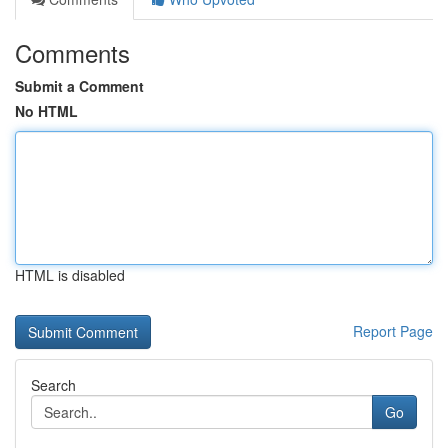
Comments
Submit a Comment
No HTML
HTML is disabled
Report Page
Search
Go