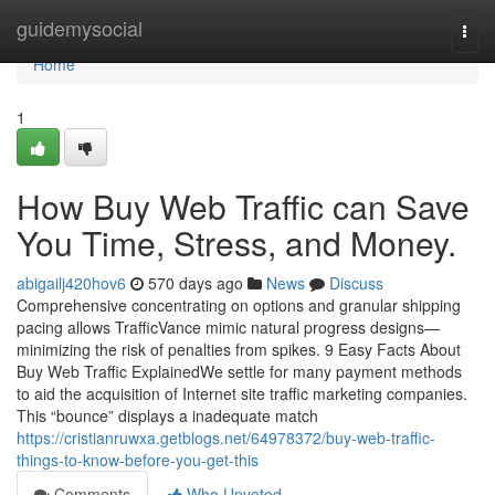
Home
guidemysocial
Togg
navi
Home
1
How Buy Web Traffic can Save
You Time, Stress, and Money.
abigailj420hov6
570 days ago
News
Discuss
Comprehensive concentrating on options and granular shipping
pacing allows TrafficVance mimic natural progress designs—
minimizing the risk of penalties from spikes. 9 Easy Facts About
Buy Web Traffic ExplainedWe settle for many payment methods
to aid the acquisition of Internet site traffic marketing companies.
This “bounce” displays a inadequate match
https://cristianruwxa.getblogs.net/64978372/buy-web-traffic-
things-to-know-before-you-get-this
Comments
Who Upvoted