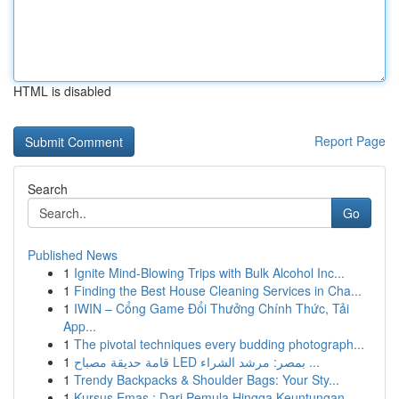
HTML is disabled
Report Page
Search
Go
Published News
1
Ignite Mind-Blowing Trips with Bulk Alcohol Inc...
1
Finding the Best House Cleaning Services in Cha...
1
IWIN – Cổng Game Đổi Thưởng Chính Thức, Tải
App...
1
The pivotal techniques every budding photograph...
1
قامة حديقة مصباح LED بمصر: مرشد الشراء ...
1
Trendy Backpacks & Shoulder Bags: Your Sty...
1
Kursus Emas : Dari Pemula Hingga Keuntungan