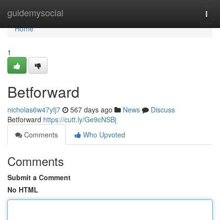
Home
guidemysocial
Togg
navi
Home
1
Betforward
nicholas6w47yfj7
567 days ago
News
Discuss
Betforward
https://cutt.ly/Ge9cNSBj
Comments
Who Upvoted
Comments
Submit a Comment
No HTML