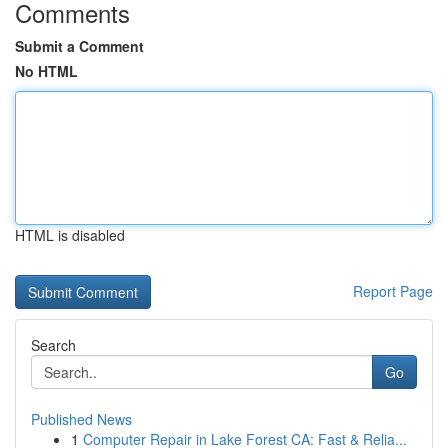
Comments
Submit a Comment
No HTML
HTML is disabled
Report Page
Search
Go
Published News
1
Computer Repair in Lake Forest CA: Fast & Relia...