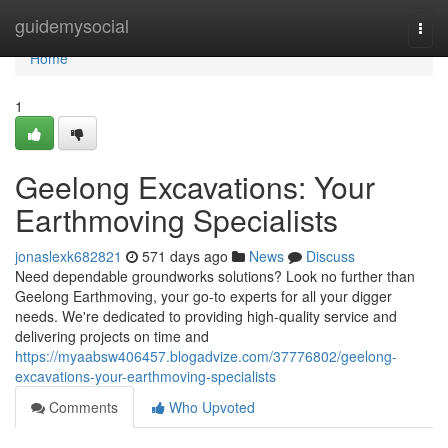
Home
guidemysocial
Togg
navi
Home
1
Geelong Excavations: Your
Earthmoving Specialists
jonaslexk682821
571 days ago
News
Discuss
Need dependable groundworks solutions? Look no further than
Geelong Earthmoving, your go-to experts for all your digger
needs. We're dedicated to providing high-quality service and
delivering projects on time and
https://myaabsw406457.blogadvize.com/37776802/geelong-
excavations-your-earthmoving-specialists
Comments
Who Upvoted