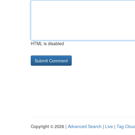
HTML is disabled
Copyright © 2026 |
Advanced Search
|
Live
|
Tag Clou