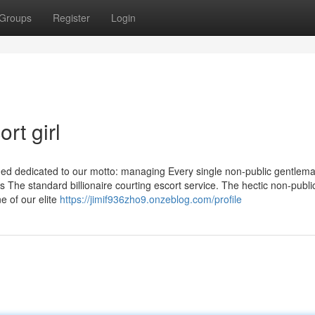
Groups
Register
Login
rt girl
ned dedicated to our motto: managing Every single non-public gentlem
 The standard billionaire courting escort service. The hectic non-publi
e of our elite
https://jimif936zho9.onzeblog.com/profile