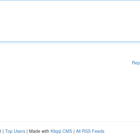
Rep
d
|
Top Users
| Made with
Kliqqi CMS
|
All RSS Feeds