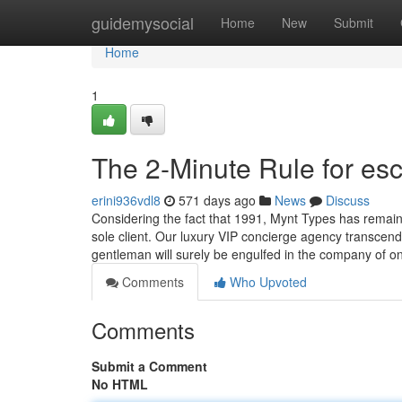
Home
guidemysocial
Home
New
Submit
Home
1
The 2-Minute Rule for esco
erini936vdl8
571 days ago
News
Discuss
Considering the fact that 1991, Mynt Types has remai
sole client. Our luxury VIP concierge agency transcends
gentleman will surely be engulfed in the company of on
Comments
Who Upvoted
Comments
Submit a Comment
No HTML