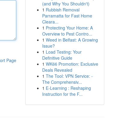
(and Why You Shouldn't)
1
Rubbish Removal
Parramatta for Fast Home
Cleara...
1
Protecting Your Home: A
Overview to Pest Contro...
1
Weed in Belfast: A Growing
Issue?
1
Load Testing: Your
Definitive Guide
ort Page
1
WK66 Promotion: Exclusive
Deals Revealed
1
The Tool: VPN Service: -
The Comprehensiv...
1
E-Learning : Reshaping
Instruction for the F...