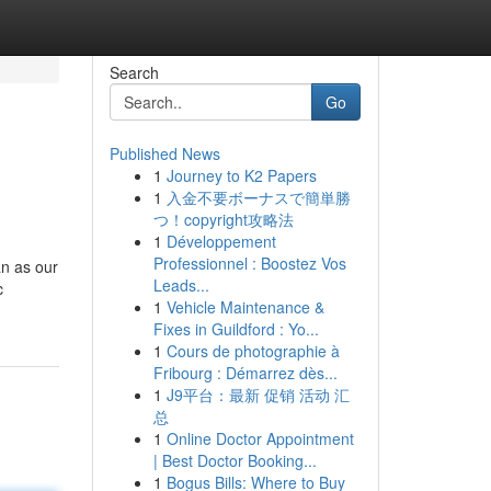
Search
Go
Published News
1
Journey to K2 Papers
1
入金不要ボーナスで簡単勝
つ！copyright攻略法
1
Développement
Professionnel : Boostez Vos
an as our
Leads...
c
1
Vehicle Maintenance &
Fixes in Guildford : Yo...
1
Cours de photographie à
Fribourg : Démarrez dès...
1
J9平台：最新 促销 活动 汇
总
1
Online Doctor Appointment
| Best Doctor Booking...
1
Bogus Bills: Where to Buy