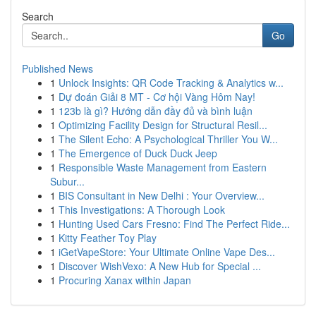
Search
Go
Published News
1
Unlock Insights: QR Code Tracking & Analytics w...
1
Dự đoán Giải 8 MT - Cơ hội Vàng Hôm Nay!
1
123b là gì? Hướng dẫn đầy đủ và bình luận
1
Optimizing Facility Design for Structural Resil...
1
The Silent Echo: A Psychological Thriller You W...
1
The Emergence of Duck Duck Jeep
1
Responsible Waste Management from Eastern
Subur...
1
BIS Consultant in New Delhi : Your Overview...
1
This Investigations: A Thorough Look
1
Hunting Used Cars Fresno: Find The Perfect Ride...
1
Kitty Feather Toy Play
1
iGetVapeStore: Your Ultimate Online Vape Des...
1
Discover WishVexo: A New Hub for Special ...
1
Procuring Xanax within Japan