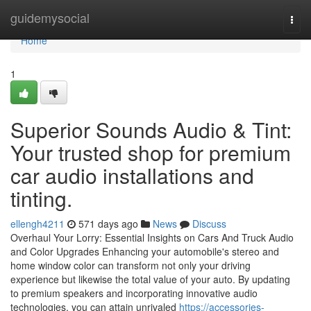
Home
guidemysocial
Togg
navi
Home
1
Superior Sounds Audio & Tint:
Your trusted shop for premium
car audio installations and
tinting.
ellengh4211
571 days ago
News
Discuss
Overhaul Your Lorry: Essential Insights on Cars And Truck Audio
and Color Upgrades Enhancing your automobile's stereo and
home window color can transform not only your driving
experience but likewise the total value of your auto. By updating
to premium speakers and incorporating innovative audio
technologies, you can attain unrivaled
https://accessories-