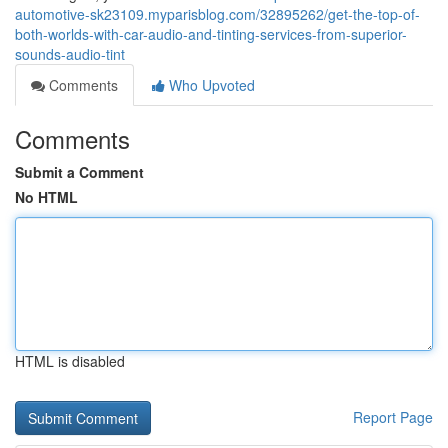
automotive-sk23109.myparisblog.com/32895262/get-the-top-of-
both-worlds-with-car-audio-and-tinting-services-from-superior-
sounds-audio-tint
Comments
Who Upvoted
Comments
Submit a Comment
No HTML
HTML is disabled
Report Page