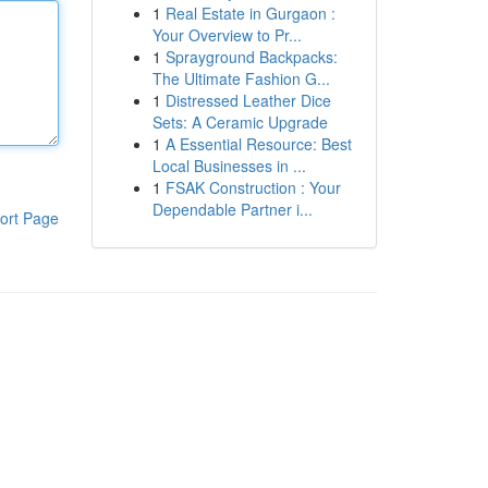
1
Real Estate in Gurgaon :
Your Overview to Pr...
1
Sprayground Backpacks:
The Ultimate Fashion G...
1
Distressed Leather Dice
Sets: A Ceramic Upgrade
1
A Essential Resource: Best
Local Businesses in ...
1
FSAK Construction : Your
Dependable Partner i...
ort Page