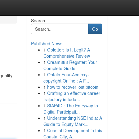
Search
Go
Published News
1
Golotter: Is It Legit? A
Comprehensive Review
1
Cream888 Register: Your
Complete Guide
1
Obtain Four-Acetoxy-
quality
copyright Online : A F...
1
how to recover lost bitcoin
1
Crafting an effective career
trajectory in toda...
1
SIAP4DI: The Entryway to
Digital Participati...
1
Understanding NSE India: A
Guide to Equity Mark...
1
Coastal Development in this
Coastal City, A...