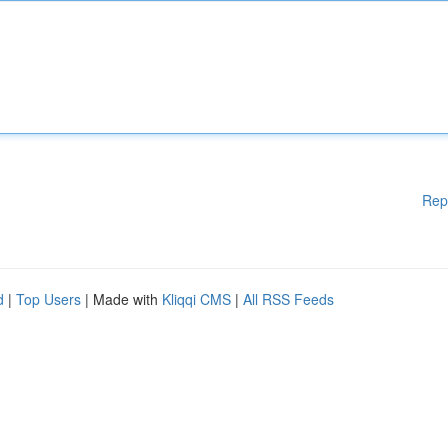
Rep
d
|
Top Users
| Made with
Kliqqi CMS
|
All RSS Feeds