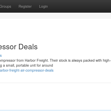
Groups
Register
Login
essor Deals
s
pressor from Harbor Freight. Their stock is always packed with high-
 a small, portable unit for around
bor-freight-air-compressor-deals