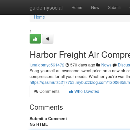
Home
guidemysocial
Home
New
Submit
Home
1
Harbor Freight Air Compr
junaidbmyc561472
570 days ago
News
Discus
Snag yourself an awesome sweet price on a new air com
compressors for all your needs. Whether you're wanting
https://qasimutzc217753.mybuzzblog.com/12006658/har
Comments
Who Upvoted
Comments
Submit a Comment
No HTML