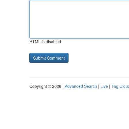
HTML is disabled
Copyright © 2026 |
Advanced Search
|
Live
|
Tag Clou