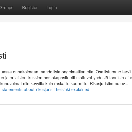
Groups
Register
Login
ti
muassa ennakoimaan mahdollisia ongelmatilanteita. Osallistumme tarvi
n ja erilaisten trukkien nostokapasiteetit ulottuvat yhdestä tonnista ain
 konevoimat niin kevyille kuin raskaille kuormille. Rikosjuristimme ov...
tatements-about-rikosjuristi-helsinki-explained