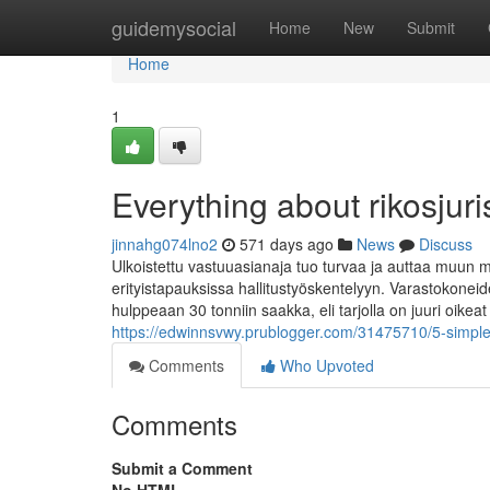
Home
guidemysocial
Home
New
Submit
Home
1
Everything about rikosjuris
jinnahg074lno2
571 days ago
News
Discuss
Ulkoistettu vastuuasianaja tuo turvaa ja auttaa muun 
erityistapauksissa hallitustyöskentelyyn. Varastokoneide
hulppeaan 30 tonniin saakka, eli tarjolla on juuri oikeat
https://edwinnsvwy.prublogger.com/31475710/5-simple-s
Comments
Who Upvoted
Comments
Submit a Comment