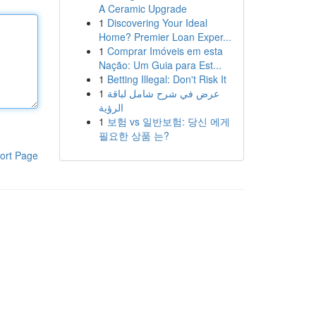
A Ceramic Upgrade
1
Discovering Your Ideal
Home? Premier Loan Exper...
1
Comprar Imóveis em esta
Nação: Um Guia para Est...
1
Betting Illegal: Don't Risk It
1
عرض في شرح شامل لباقة
الرؤية
1
보험 vs 일반보험: 당신 에게
필요한 상품 는?
ort Page