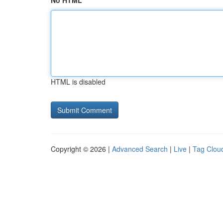
No HTML
HTML is disabled
Copyright © 2026 |
Advanced Search
|
Live
|
Tag Clou