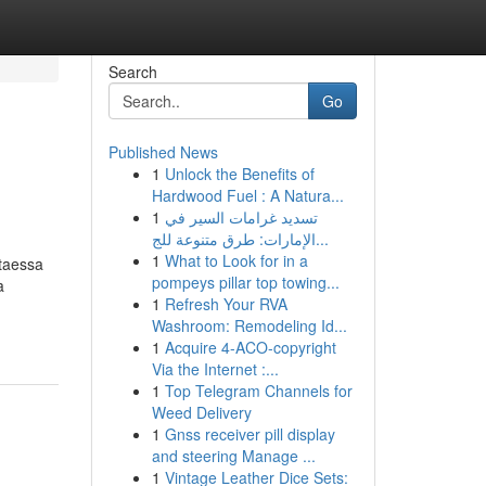
Search
Go
Published News
1
Unlock the Benefits of
Hardwood Fuel : A Natura...
1
تسديد غرامات السير في
الإمارات: طرق متنوعة للج...
1
What to Look for in a
ttaessa
pompeys pillar top towing...
a
1
Refresh Your RVA
Washroom: Remodeling Id...
1
Acquire 4-ACO-copyright
Via the Internet :...
1
Top Telegram Channels for
Weed Delivery
1
Gnss receiver pill display
and steering Manage ...
1
Vintage Leather Dice Sets: