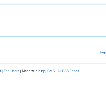
Rep
d
|
Top Users
| Made with
Kliqqi CMS
|
All RSS Feeds