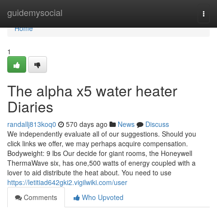
Home
guidemysocial
Togg
navi
Home
1
The alpha x5 water heater
Diaries
randallj813koq0
570 days ago
News
Discuss
We independently evaluate all of our suggestions. Should you
click links we offer, we may perhaps acquire compensation.
Bodyweight: 9 lbs Our decide for giant rooms, the Honeywell
ThermaWave six, has one,500 watts of energy coupled with a
lover to aid distribute the heat about. You need to use
https://letitiad642gki2.vigilwiki.com/user
Comments
Who Upvoted