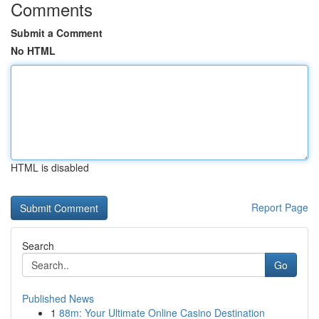
Comments
Submit a Comment
No HTML
HTML is disabled
Report Page
Search
Go
Published News
1
88m: Your Ultimate Online Casino Destination