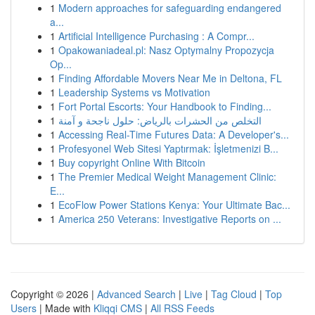
1
Modern approaches for safeguarding endangered
a...
1
Artificial Intelligence Purchasing : A Compr...
1
Opakowaniadeal.pl: Nasz Optymalny Propozycja
Op...
1
Finding Affordable Movers Near Me in Deltona, FL
1
Leadership Systems vs Motivation
1
Fort Portal Escorts: Your Handbook to Finding...
1
التخلص من الحشرات بالرياض: حلول ناجحة و آمنة
1
Accessing Real-Time Futures Data: A Developer's...
1
Profesyonel Web Sitesi Yaptırmak: İşletmenizi B...
1
Buy copyright Online With Bitcoin
1
The Premier Medical Weight Management Clinic:
E...
1
EcoFlow Power Stations Kenya: Your Ultimate Bac...
1
America 250 Veterans: Investigative Reports on ...
Copyright © 2026 |
Advanced Search
|
Live
|
Tag Cloud
|
Top
Users
| Made with
Kliqqi CMS
|
All RSS Feeds