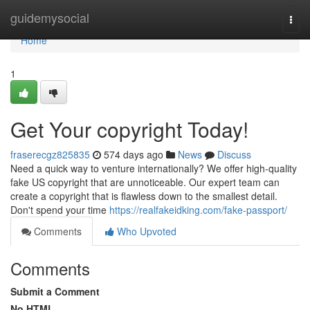
Home
guidemysocial
Togg
navi
Home
1
Get Your copyright Today!
fraserecgz825835
574 days ago
News
Discuss
Need a quick way to venture internationally? We offer high-quality
fake US copyright that are unnoticeable. Our expert team can
create a copyright that is flawless down to the smallest detail.
Don't spend your time
https://realfakeidking.com/fake-passport/
Comments
Who Upvoted
Comments
Submit a Comment
No HTML