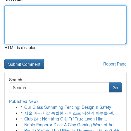
HTML is disabled
Report Page
Search
Go
Published News
1
Our Glass Swimming Fencing: Design & Safety
1
서울 마사지샵 특별한 서비스로 당신의 하루를 완...
1
Club 24 : Nền tảng Giải Trí Trực tuyến Hàn...
1
Noble Emperor Dice: A Clay Gaming Work of Art
1
Boutiq Switch: The Ultimate Throwaway Vape Guide