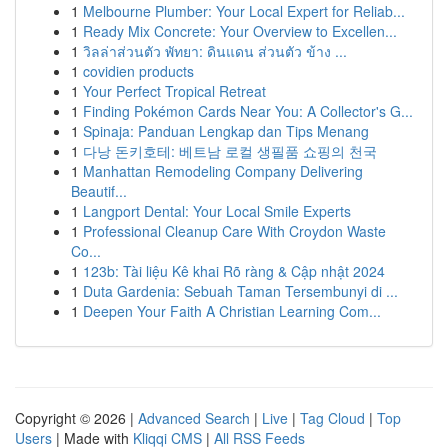
1
Melbourne Plumber: Your Local Expert for Reliab...
1
Ready Mix Concrete: Your Overview to Excellen...
1
วิลล่าส่วนตัว พัทยา: ดินแดน ส่วนตัว ข้าง ...
1
covidien products
1
Your Perfect Tropical Retreat
1
Finding Pokémon Cards Near You: A Collector's G...
1
Spinaja: Panduan Lengkap dan Tips Menang
1
다낭 돈키호테: 베트남 로컬 생필품 쇼핑의 천국
1
Manhattan Remodeling Company Delivering
Beautif...
1
Langport Dental: Your Local Smile Experts
1
Professional Cleanup Care With Croydon Waste
Co...
1
123b: Tài liệu Kê khai Rõ ràng & Cập nhật 2024
1
Duta Gardenia: Sebuah Taman Tersembunyi di ...
1
Deepen Your Faith A Christian Learning Com...
Copyright © 2026 |
Advanced Search
|
Live
|
Tag Cloud
|
Top
Users
| Made with
Kliqqi CMS
|
All RSS Feeds