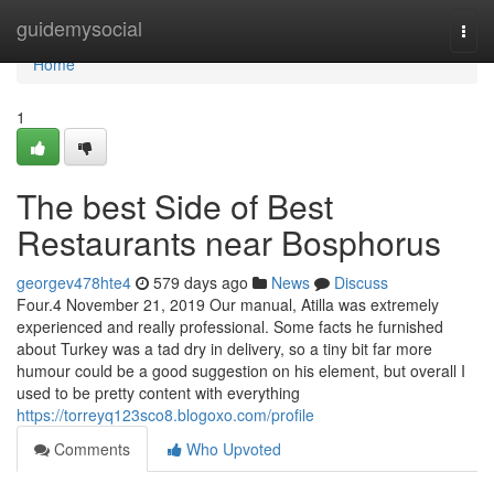
Home
guidemysocial
Togg
navi
Home
1
The best Side of Best
Restaurants near Bosphorus
georgev478hte4
579 days ago
News
Discuss
Four.4 November 21, 2019 Our manual, Atilla was extremely
experienced and really professional. Some facts he furnished
about Turkey was a tad dry in delivery, so a tiny bit far more
humour could be a good suggestion on his element, but overall I
used to be pretty content with everything
https://torreyq123sco8.blogoxo.com/profile
Comments
Who Upvoted