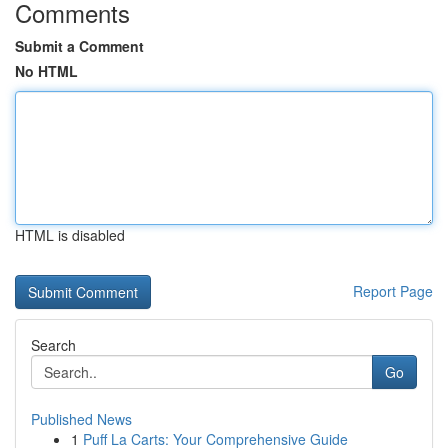
Comments
Submit a Comment
No HTML
HTML is disabled
Report Page
Search
Go
Published News
1
Puff La Carts: Your Comprehensive Guide