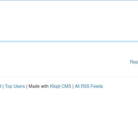
Rep
d
|
Top Users
| Made with
Kliqqi CMS
|
All RSS Feeds