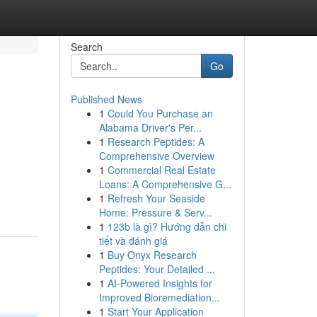
Search
Go
Published News
1
Could You Purchase an
Alabama Driver's Per...
1
Research Peptides: A
Comprehensive Overview
1
Commercial Real Estate
Loans: A Comprehensive G...
1
Refresh Your Seaside
Home: Pressure & Serv...
1
123b là gì? Hướng dẫn chi
tiết và đánh giá
1
Buy Onyx Research
Peptides: Your Detailed ...
1
AI-Powered Insights for
Improved Bioremediation...
1
Start Your Application