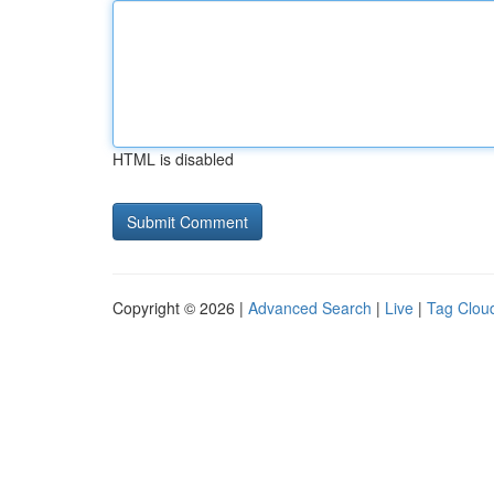
HTML is disabled
Copyright © 2026 |
Advanced Search
|
Live
|
Tag Clou