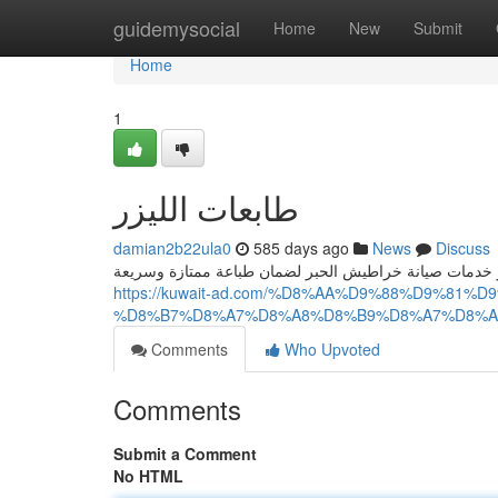
Home
guidemysocial
Home
New
Submit
Home
1
طابعات الليزر
damian2b22ula0
585 days ago
News
Discuss
https://kuwait-ad.com/%D8%AA%D9%88%D9%81
%D8%B7%D8%A7%D8%A8%D8%B9%D8%A7%D8%A
Comments
Who Upvoted
Comments
Submit a Comment
No HTML