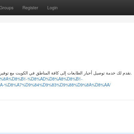
Groups
Register
Login
نقدم لك خدمة توصيل أحبار الطابعات إلى كافة المناطق في الكويت مع توفير خدمات صيانة خراطيش الحبر لضمان طباعة ممتازة وسريعة.
%D9%8A%D8%B1-%D8%AD%D8%A8%D8%B1-
A-%D8%A7%D9%84%D9%83%D9%88%D9%8A%D8%AA/