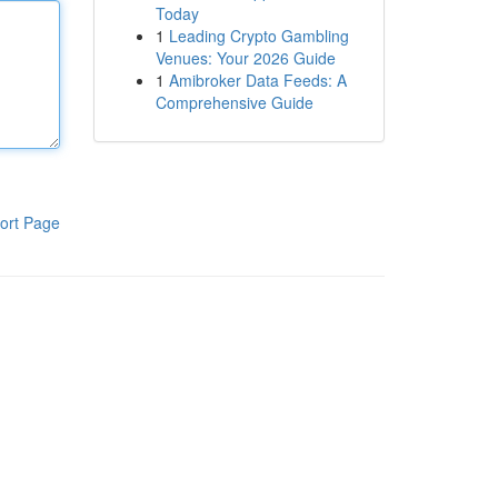
Today
1
Leading Crypto Gambling
Venues: Your 2026 Guide
1
Amibroker Data Feeds: A
Comprehensive Guide
ort Page