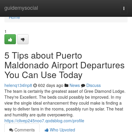
Home
guidemysocial
Togg
navi
Home
1
5 Tips about Puerto
Maldonado Airport Departures
You Can Use Today
helenq134lnp8
602 days ago
News
Discuss
The team is certainly the greatest asset of Gree Diamond Lodge.
They're Excellent. The beds could possibly be improved. In my
view the single ideal enhancement they could make is finding a
way to deliver fans in the rooms, possibly run by solar. The heat
and humidity are quite overpowering.
https://clivep245noo7.qodsblog.com/profile
Comments
Who Upvoted