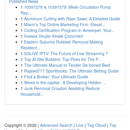
Published News
1
10397278 & 10397279: Miele Circulation Pump
Rep...
1
Aluminum Cutting with Riser Saws: A Detailed Guide
1
Miami's Top Online Marketing Firm: Elevat...
1
Coding Certification Program in Ameerpet: Your...
1
İmessa Vinçler Kiralık Çözümleri
1
Eastern Suburbs Rubbish Removal Making
Resident...
1
5GLIVE IPTV: The Future of Live Streaming ?
1
Top AI Site Builders: Top Picks for The P...
1
The Ultimate Manual to Tender De-boned Beef
1
Rajawd777 Sportbooks: The Ultimate Betting Guide
1
Find a Broker: Your Ultimate Guide
1
Weed in the capital : A Developing Hidden ...
1
Junk Removal Croydon Assisting Reduce
Household...
Copyright © 2026 |
Advanced Search
|
Live
|
Tag Cloud
|
Top