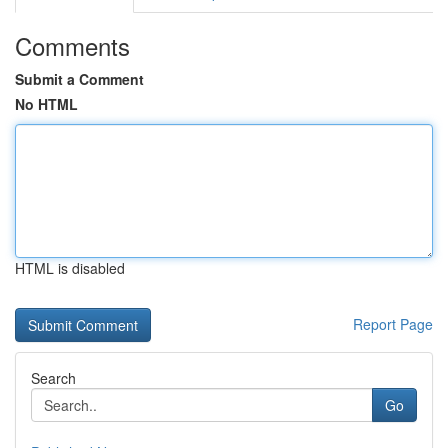
Comments
Submit a Comment
No HTML
HTML is disabled
Report Page
Search
Go