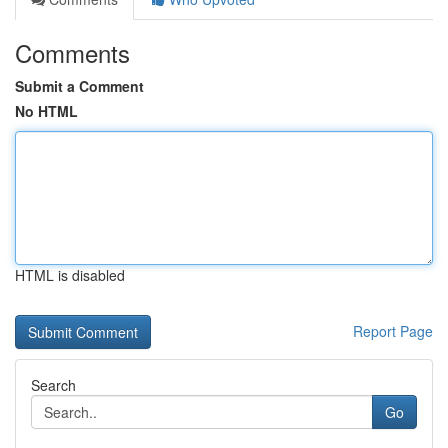
Comments
Submit a Comment
No HTML
HTML is disabled
Report Page
Search
Go