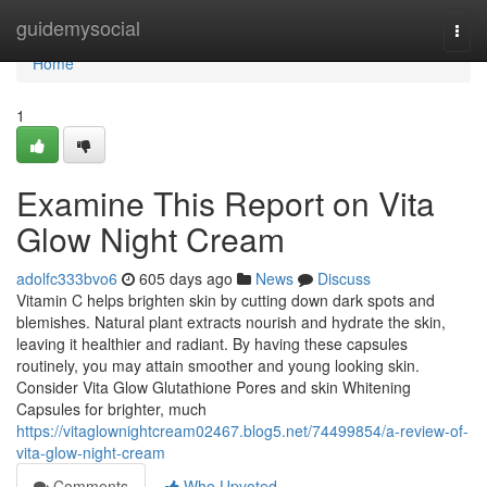
Home
guidemysocial
Togg
navi
Home
1
Examine This Report on Vita
Glow Night Cream
adolfc333bvo6
605 days ago
News
Discuss
Vitamin C helps brighten skin by cutting down dark spots and
blemishes. Natural plant extracts nourish and hydrate the skin,
leaving it healthier and radiant. By having these capsules
routinely, you may attain smoother and young looking skin.
Consider Vita Glow Glutathione Pores and skin Whitening
Capsules for brighter, much
https://vitaglownightcream02467.blog5.net/74499854/a-review-of-
vita-glow-night-cream
Comments
Who Upvoted