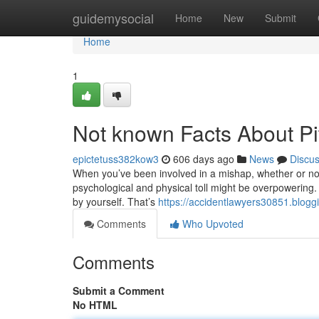
Home
guidemysocial
Home
New
Submit
Home
1
Not known Facts About Pi
epictetuss382kow3
606 days ago
News
Discu
When you’ve been involved in a mishap, whether or not i
psychological and physical toll might be overpowering. 
by yourself. That’s
https://accidentlawyers30851.blogg
Comments
Who Upvoted
Comments
Submit a Comment
No HTML