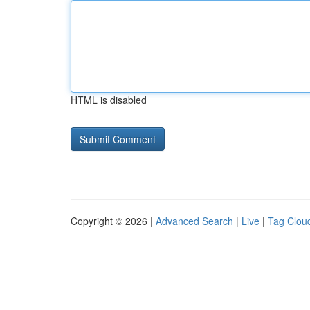
HTML is disabled
Copyright © 2026 |
Advanced Search
|
Live
|
Tag Clou