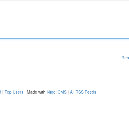
Rep
d
|
Top Users
| Made with
Kliqqi CMS
|
All RSS Feeds