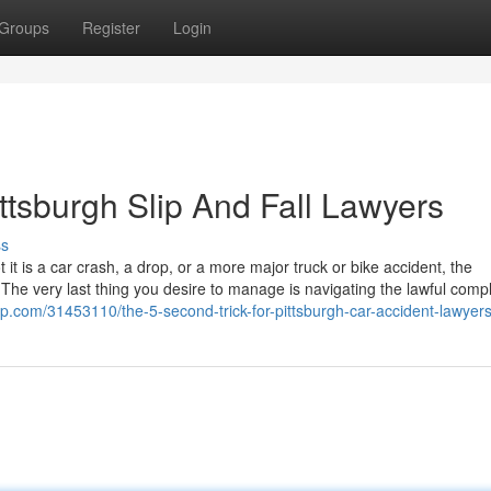
Groups
Register
Login
ttsburgh Slip And Fall Lawyers
ss
t is a car crash, a drop, or a more major truck or bike accident, the
The very last thing you desire to manage is navigating the lawful compl
ip.com/31453110/the-5-second-trick-for-pittsburgh-car-accident-lawyer