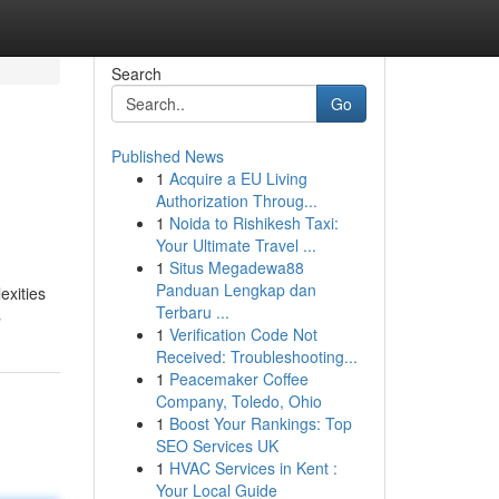
Search
Go
Published News
1
Acquire a EU Living
Authorization Throug...
1
Noida to Rishikesh Taxi:
Your Ultimate Travel ...
1
Situs Megadewa88
Panduan Lengkap dan
exities
Terbaru ...
s
1
Verification Code Not
Received: Troubleshooting...
1
Peacemaker Coffee
Company, Toledo, Ohio
1
Boost Your Rankings: Top
SEO Services UK
1
HVAC Services in Kent :
Your Local Guide