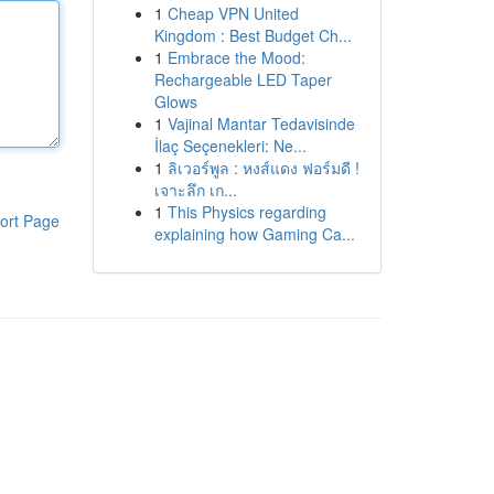
1
Cheap VPN United
Kingdom : Best Budget Ch...
1
Embrace the Mood:
Rechargeable LED Taper
Glows
1
Vajinal Mantar Tedavisinde
İlaç Seçenekleri: Ne...
1
ลิเวอร์พูล : หงส์แดง ฟอร์มดี !
เจาะลึก เก...
1
This Physics regarding
ort Page
explaining how Gaming Ca...