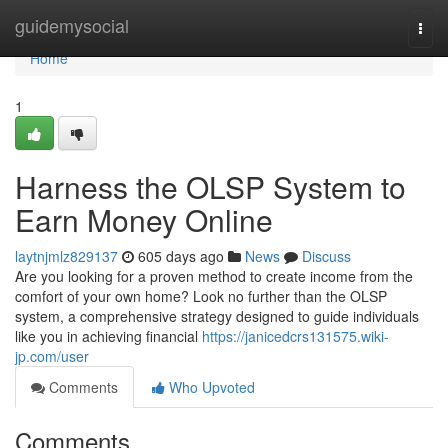
Home
guidemysocial
Togg
navi
Home
1
Harness the OLSP System to
Earn Money Online
laytnjmlz829137
605 days ago
News
Discuss
Are you looking for a proven method to create income from the
comfort of your own home? Look no further than the OLSP
system, a comprehensive strategy designed to guide individuals
like you in achieving financial
https://janicedcrs131575.wiki-
jp.com/user
Comments
Who Upvoted
Comments