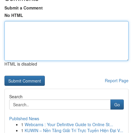
Submit a Comment
No HTML
HTML is disabled
Report Page
Search
Go
Published News
1
Webcams : Your Definitive Guide to Online St...
1
KUWIN – Nền Tảng Giải Trí Trực Tuyến Hiện Đại V...