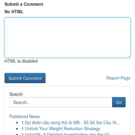
Submit a Comment
No HTML
HTML is disabled
Report Page
Search
Go
Published News
1
Dự đoán cầu song thủ lô MB - Xổ Số Soi Cầu VI...
1
Unlock Your Weight Reduction Strategy
1
{g2g15k: A Detailed Investigation into the Gr...