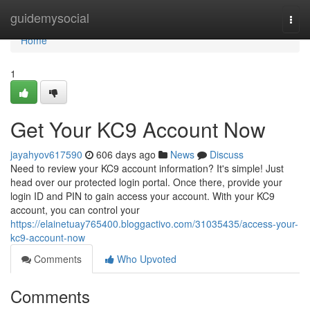
Home
guidemysocial
Togg
navi
Home
1
Get Your KC9 Account Now
jayahyov617590
606 days ago
News
Discuss
Need to review your KC9 account information? It's simple! Just
head over our protected login portal. Once there, provide your
login ID and PIN to gain access your account. With your KC9
account, you can control your
https://elainetuay765400.bloggactivo.com/31035435/access-your-
kc9-account-now
Comments
Who Upvoted
Comments