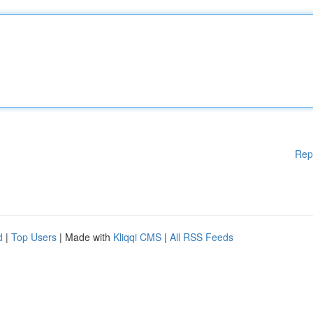
Rep
d
|
Top Users
| Made with
Kliqqi CMS
|
All RSS Feeds