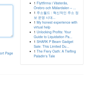
1
Flyttfirma i Västerås,
Örebro och Mälardalen – ...
1
주소월드 : 혁신적인 주소 정
보 운영 시대...
1
My honest experience with
virtual help
1
Unlocking Profits: Your
Guide to Liquidation Pa...
1
SHARK P Beam Gadget
Sale: This Limited Du...
1
The Fiery Oath: A Tiefling
ort Page
Paladin's Tale