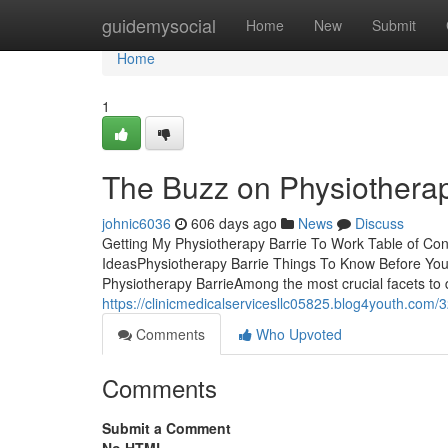
Home
guidemysocial
Home
New
Submit
Home
1
The Buzz on Physiotherap
johnic6036
606 days ago
News
Discuss
Getting My Physiotherapy Barrie To Work Table of Co
IdeasPhysiotherapy Barrie Things To Know Before Yo
Physiotherapy BarrieAmong the most crucial facets to 
https://clinicmedicalservicesllc05825.blog4youth.com/
Comments
Who Upvoted
Comments
Submit a Comment