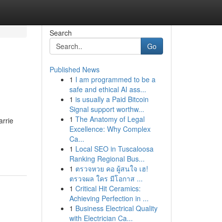
Search
Go
Published News
1
I am programmed to be a
safe and ethical AI ass...
1
is usually a Paid Bitcoin
Signal support worthw...
1
The Anatomy of Legal
arrie
Excellence: Why Complex
Ca...
1
Local SEO in Tuscaloosa
Ranking Regional Bus...
1
ตรวจหวย คอ ผู้สนใจ เฮ!
ตรวจผล ใคร มีโอกาส ...
1
Critical Hit Ceramics:
Achieving Perfection in ...
1
Business Electrical Quality
with Electrician Ca...