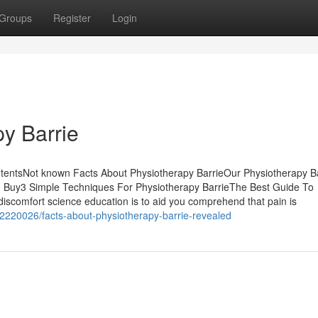
Groups
Register
Login
y Barrie
ntentsNot known Facts About Physiotherapy BarrieOur Physiotherapy B
u Buy3 Simple Techniques For Physiotherapy BarrieThe Best Guide To
discomfort science education is to aid you comprehend that pain is
32220026/facts-about-physiotherapy-barrie-revealed