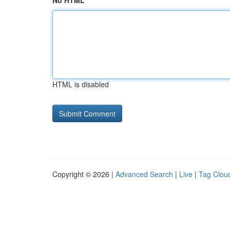
No HTML
HTML is disabled
Copyright © 2026 |
Advanced Search
|
Live
|
Tag Clou