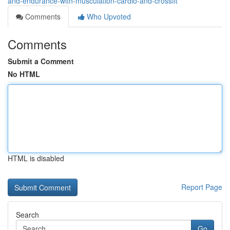
and-endurance-with-musculation-cardio-and-crossfit
Comments
Who Upvoted
Comments
Submit a Comment
No HTML
HTML is disabled
Report Page
Search
Go