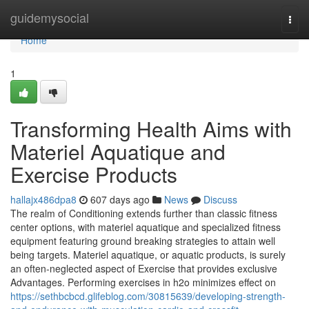
Home
guidemysocial
Togg
navi
Home
1
Transforming Health Aims with
Materiel Aquatique and
Exercise Products
hallajx486dpa8
607 days ago
News
Discuss
The realm of Conditioning extends further than classic fitness
center options, with materiel aquatique and specialized fitness
equipment featuring ground breaking strategies to attain well
being targets. Materiel aquatique, or aquatic products, is surely
an often-neglected aspect of Exercise that provides exclusive
Advantages. Performing exercises in h2o minimizes effect on
https://sethbcbcd.glifeblog.com/30815639/developing-strength-