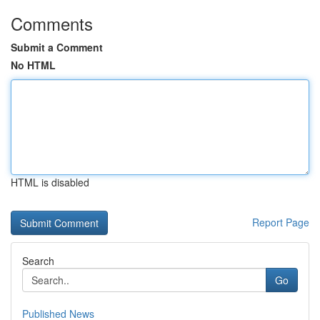
Comments
Submit a Comment
No HTML
HTML is disabled
Report Page
Search
Go
Published News