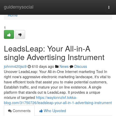
Home
guidemysocial
Togg
navi
Home
1
LeadsLeap: Your All-in-A
single Advertising Instrument
johnm420jsc9
610 days ago
News
Discuss
Uncover LeadsLeap: Your All-in-One Internet marketing Tool In
right now's aggressive electronic marketing landscape, it's vital to
have efficient tools that assist you to make potential customers,
Establish traffic, and mature your on line existence. A single
platform that stands out is LeadsLeap. It provides a unique
mixture of targeted
https://waylonnzlvf.tokka-
blog.com/31750726/leadsleap-your-all-in-1-advertising-instrument
Comments
Who Upvoted