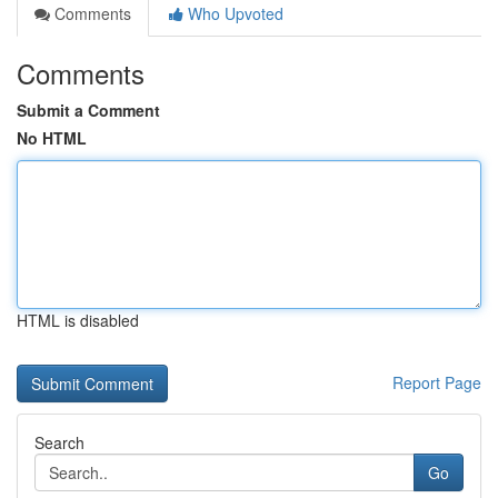
Comments
Who Upvoted
Comments
Submit a Comment
No HTML
HTML is disabled
Report Page
Search
Go