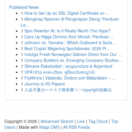
Published News
1
How to Set Up an SSL Digital Certificate on ...
1
Menginap Nyaman di Penginapan Dieng: Panduan
Le...
1
Spin Rewriter AI: Is It Really Worth The Hype?
1
Cara Up Higgs Domino Koin Murah: Panduan ...
1
Johnson vs. Yamaha : Which Outboard is Suita...
1
Best Crypto Wagering Sportsbooks: 2026 Pr...
1
Indulge Fresh Norwegian Salmon Direct from Our ...
1
Company Builders vs. Emerging Company Studios...
1
Slimane Rabahallah : acupuncture à Argenteuil
1
UFA191p ลงทะเบียน: คู่มือฉบับสมบูรณ์
1
Flyttfirma i Västerås, Örebro och Mälardalen – ...
1
Journey to K2 Papers
1
入金不要ボーナスで簡単勝つ！copyright攻略法
Copyright © 2026 |
Advanced Search
|
Live
|
Tag Cloud
|
Top
Users
| Made with
Kliqqi CMS
|
All RSS Feeds