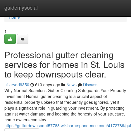
Home
guidemysocial
Home
1
Professional gutter cleaning
services for homes in St. Louis
to keep downspouts clear.
hillarydd9350
610 days ago
News
Discuss
Why Normal Seamless Gutter Cleaning Safeguards Your Property
Investment Normal gutter cleaning is a crucial aspect of
residential property upkeep that frequently goes ignored, yet it
plays a significant role in guarding your investment. By protecting
against water damage and keeping the honesty of your structure,
home owners can stay
https://gutterdownspout57788.wikicorrespondence.com/4172789/gut