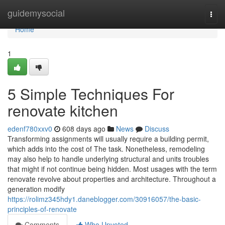
Home
guidemysocial
Togg
navi
Home
1
5 Simple Techniques For
renovate kitchen
edenf780xxv0
608 days ago
News
Discuss
Transforming assignments will usually require a building permit,
which adds into the cost of The task. Nonetheless, remodeling
may also help to handle underlying structural and units troubles
that might if not continue being hidden. Most usages with the term
renovate revolve about properties and architecture. Throughout a
generation modify
https://rolimz345hdy1.daneblogger.com/30916057/the-basic-
principles-of-renovate
Comments
Who Upvoted