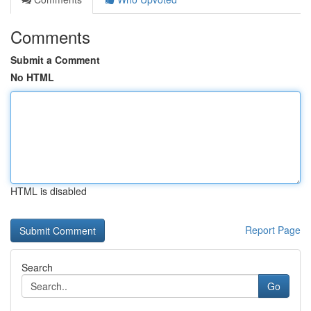
Comments
Submit a Comment
No HTML
HTML is disabled
Report Page
Search
Go