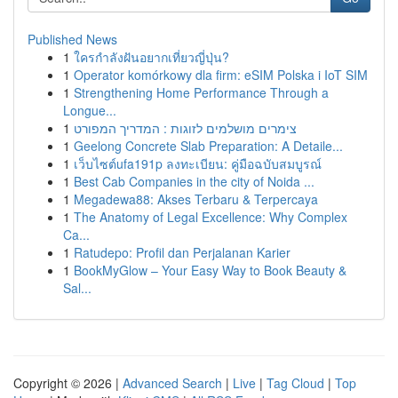
Published News
1
ใครกำลังฝันอยากเที่ยวญี่ปุ่น?
1
Operator komórkowy dla firm: eSIM Polska i IoT SIM
1
Strengthening Home Performance Through a
Longue...
1
צימרים מושלמים לזוגות : המדריך המפורט
1
Geelong Concrete Slab Preparation: A Detaile...
1
เว็บไซต์ufa191p ลงทะเบียน: คู่มือฉบับสมบูรณ์
1
Best Cab Companies in the city of Noida ...
1
Megadewa88: Akses Terbaru & Terpercaya
1
The Anatomy of Legal Excellence: Why Complex
Ca...
1
Ratudepo: Profil dan Perjalanan Karier
1
BookMyGlow – Your Easy Way to Book Beauty &
Sal...
Copyright © 2026 |
Advanced Search
|
Live
|
Tag Cloud
|
Top