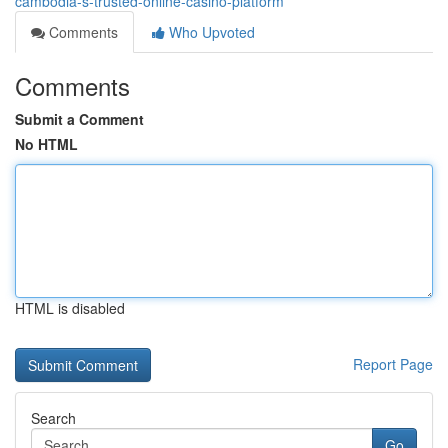
cambodia-s-trusted-online-casino-platform
Comments
Who Upvoted
Comments
Submit a Comment
No HTML
HTML is disabled
Report Page
Search
Go