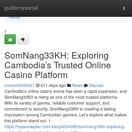
Home
guidemysocial
Togg
navi
Home
1
SomNang33KH: Exploring
Cambodia’s Trusted Online
Casino Platform
marlonf445hdz1
611 days ago
News
Discuss
Cambodia’s online casino scene has seen a rapid expansion, and
SomNang33KH is rising as one of the most trusted platforms.
With its variety of games, reliable customer support, and
commitment to security, SomNang33KH is creating a lasting
impression among Cambodian gamers. Let’s explore what makes
this platform stand out. 1.
https://topsocialplan.com/story4034085/somnang33kh-exploring-