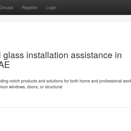
Groups
Register
Login
glass installation assistance in
UAE
eading-notch products and solutions for both home and professional wor
nium windows, doors, or structural