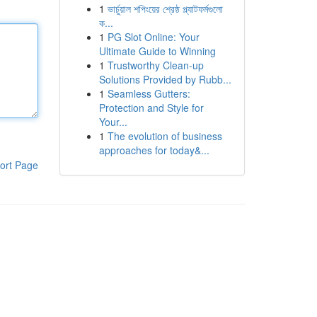
1
ভার্চুয়াল শপিংয়ের শ্রেষ্ঠ প্ল্যাটফর্মগুলো
ক...
1
PG Slot Online: Your
Ultimate Guide to Winning
1
Trustworthy Clean-up
Solutions Provided by Rubb...
1
Seamless Gutters:
Protection and Style for
Your...
1
The evolution of business
approaches for today&...
ort Page