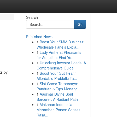
Search
Go
Published News
1
Boost Your SMM Business:
Wholesale Panels Expla...
1
Lady Amherst Pheasants
for Adoption: Find Yo...
1
Unlocking Investor Leads: A
Comprehensive Guide
ks by
1
Boost Your Gut Health:
Affordable Probiotic Ta...
1
Slot Gacor Terpercaya:
Panduan & Tips Menang!
1
Aasimar Divine Soul
Sorcerer: A Radiant Path
1
Makanan Indonesia
Merambah Poipet: Sensasi
Rasa...