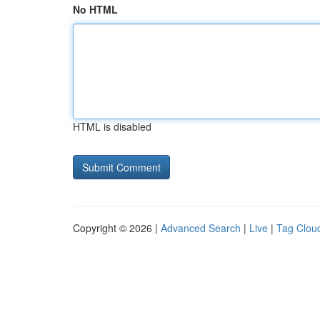
No HTML
HTML is disabled
Copyright © 2026 |
Advanced Search
|
Live
|
Tag Clou