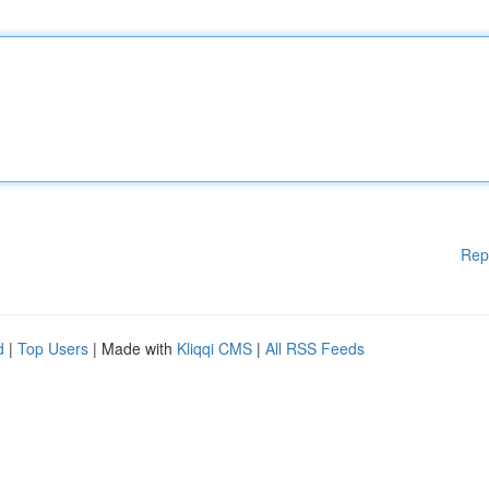
Rep
d
|
Top Users
| Made with
Kliqqi CMS
|
All RSS Feeds