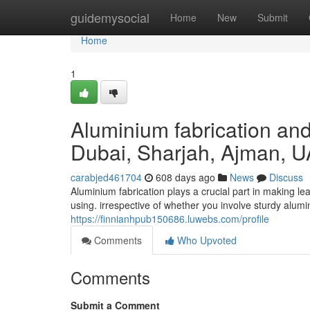
Home
guidemysocial
Home
New
Submit
Home
1
Aluminium fabrication and 
Dubai, Sharjah, Ajman, 
carabjed461704
608 days ago
News
Discuss
Aluminium fabrication plays a crucial part in making l
using. irrespective of whether you involve sturdy alumi
https://finnianhpub150686.luwebs.com/profile
Comments
Who Upvoted
Comments
Submit a Comment