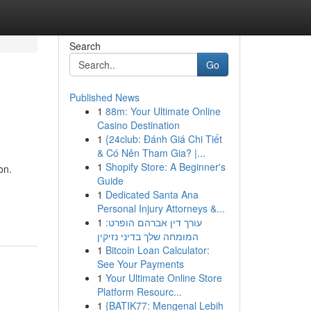
Search
Go
Published News
1
88m: Your Ultimate Online
Casino Destination
1
{24club: Đánh Giá Chi Tiết
& Có Nên Tham Gia? |...
1
Shopify Store: A Beginner's
on.
Guide
1
Dedicated Santa Ana
Personal Injury Attorneys &...
1
עורך דין אברהם הופרט:
המומחה שלך בדיני נזיקין
1
Bitcoin Loan Calculator:
See Your Payments
1
Your Ultimate Online Store
Platform Resourc...
1
{BATIK77: Mengenal Lebih