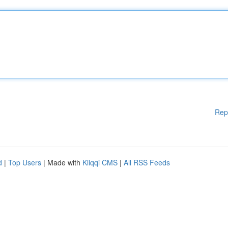
Rep
d
|
Top Users
| Made with
Kliqqi CMS
|
All RSS Feeds