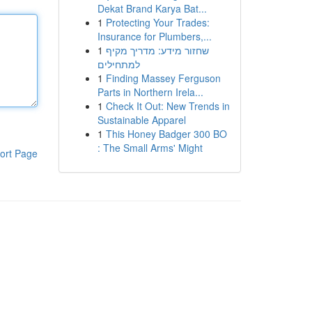
Dekat Brand Karya Bat...
1
Protecting Your Trades:
Insurance for Plumbers,...
1
שחזור מידע: מדריך מקיף
למתחילים
1
Finding Massey Ferguson
Parts in Northern Irela...
1
Check It Out: New Trends in
Sustainable Apparel
1
This Honey Badger 300 BO
: The Small Arms' Might
ort Page