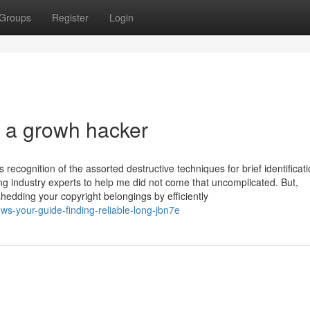
Groups
Register
Login
 a growh hacker
 recognition of the assorted destructive techniques for brief identificati
ing industry experts to help me did not come that uncomplicated. But,
edding your copyright belongings by efficiently
ews-your-guide-finding-reliable-long-jbn7e