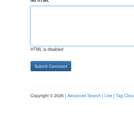
No HTML
HTML is disabled
Copyright © 2026 |
Advanced Search
|
Live
|
Tag Clou