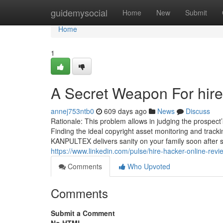
Home
guidemysocial
Home
New
Submit
Home
1
A Secret Weapon For hire
annej753ntb0
609 days ago
News
Discuss
Rationale: This problem allows in judging the prospect’s
Finding the ideal copyright asset monitoring and track
KANPULTEX delivers sanity on your family soon after sh
https://www.linkedin.com/pulse/hire-hacker-online-revi
Comments
Who Upvoted
Comments
Submit a Comment