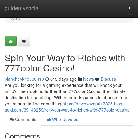
Home
guidemysocial
Togg
navi
Home
1
Spin Your Way to Riches with
777color Casino!
blanchevkhe538419
613 days ago
News
Discuss
Are you looking for a gaming experience that will knock your
mind? Then look no further than 777color Casino, the ultimate
destination for gambling. With hundreds games to choose from,
you're sure to find something
https://deweyavqp017825.blog-
gold.com/39148259/roll-your-way-to-riches-with-777color-casino
Comments
Who Upvoted
Comments