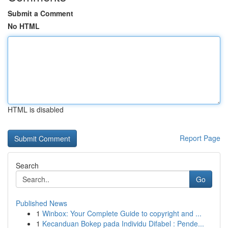
Submit a Comment
No HTML
HTML is disabled
Report Page
Search
Go
Published News
1
Winbox: Your Complete Guide to copyright and ...
1
Kecanduan Bokep pada Individu Difabel : Pende...