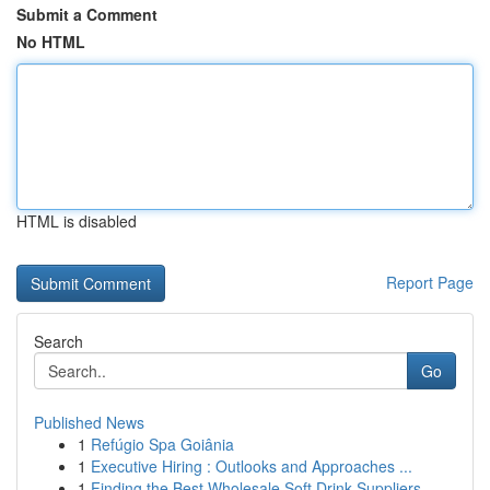
Submit a Comment
No HTML
HTML is disabled
Report Page
Search
Go
Published News
1
Refúgio Spa Goiânia
1
Executive Hiring : Outlooks and Approaches ...
1
Finding the Best Wholesale Soft Drink Suppliers...