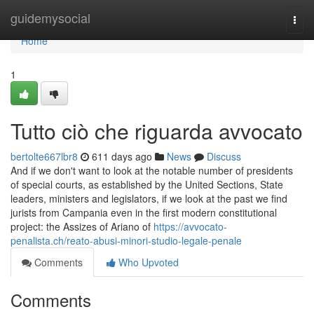
Home
guidemysocial
Togg
navi
Home
1
Tutto ciò che riguarda avvocato
bertolte667lbr8
611 days ago
News
Discuss
And if we don't want to look at the notable number of presidents
of special courts, as established by the United Sections, State
leaders, ministers and legislators, if we look at the past we find
jurists from Campania even in the first modern constitutional
project: the Assizes of Ariano of
https://avvocato-
penalista.ch/reato-abusi-minori-studio-legale-penale
Comments
Who Upvoted
Comments