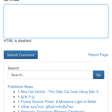
HTML is disabled
Report Page
Search
Go
Published News
1
Nha Cai 24club - Thư Giãn Cá Cược Hàng Đầu V...
1
일본구심
1
Forest Gnome Priest: A Miniature Light of Belief
1
สล็อต ออนไลน์: คู่มือสำหรับมือใหม่
1
Semizotu Zararlarını Bilmeniz Gerekiyor!