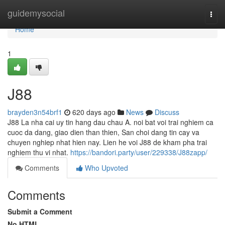
Home
guidemysocial
Togg
navi
Home
1
J88
brayden3n54brf1
620 days ago
News
Discuss
J88 La nha cai uy tin hang dau chau A. noi bat voi trai nghiem ca
cuoc da dang, giao dien than thien, San choi dang tin cay va
chuyen nghiep nhat hien nay. Lien he voi J88 de kham pha trai
nghiem thu vi nhat.
https://bandori.party/user/229338/J88zapp/
Comments
Who Upvoted
Comments
Submit a Comment
No HTML