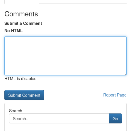
Comments
Submit a Comment
No HTML
HTML is disabled
Report Page
Search
Go