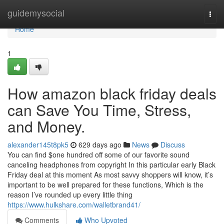
Home
guidemysocial
Togg
navi
Home
1
How amazon black friday deals
can Save You Time, Stress,
and Money.
alexander145t8pk5
629 days ago
News
Discuss
You can find $one hundred off some of our favorite sound
canceling headphones from copyright In this particular early Black
Friday deal at this moment As most savvy shoppers will know, it’s
important to be well prepared for these functions, Which is the
reason I’ve rounded up every little thing
https://www.hulkshare.com/walletbrand41/
Comments
Who Upvoted