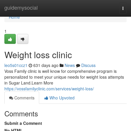
Home
guidemysocial
Togg
navi
Home
1
Weight loss clinic
leo5s01ccz1
631 days ago
News
Discuss
Voss Family clinic is well know for comprehensive program is
personalized to meet your unique needs for weight loss attempts
in Sugar Land.Learn More
https://vossfamilyclinic.com/services/weight-loss/
Comments
Who Upvoted
Comments
Submit a Comment
No HTML