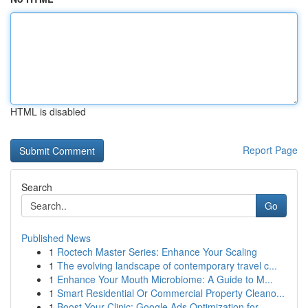
HTML is disabled
Report Page
Search
Go
Published News
1
Roctech Master Series: Enhance Your Scaling
1
The evolving landscape of contemporary travel c...
1
Enhance Your Mouth Microbiome: A Guide to M...
1
Smart Residential Or Commercial Property Cleano...
1
Boost Your Clinic: Google Ads Optimization for ...