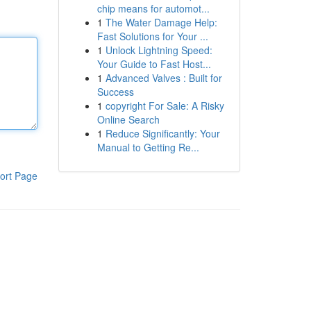
chip means for automot...
1
The Water Damage Help:
Fast Solutions for Your ...
1
Unlock Lightning Speed:
Your Guide to Fast Host...
1
Advanced Valves : Built for
Success
1
copyright For Sale: A Risky
Online Search
1
Reduce Significantly: Your
Manual to Getting Re...
ort Page