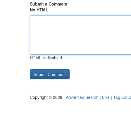
Submit a Comment
No HTML
HTML is disabled
Copyright © 2026 |
Advanced Search
|
Live
|
Tag Clou