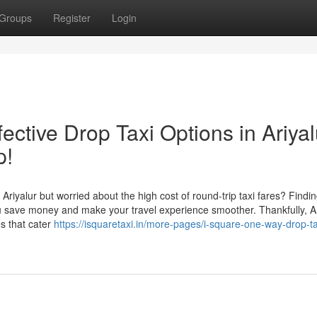
Groups
Register
Login
ective Drop Taxi Options in Ariyal
p!
Ariyalur but worried about the high cost of round-trip taxi fares? Findi
you save money and make your travel experience smoother. Thankfully, Ar
es that cater
https://isquaretaxi.in/more-pages/i-square-one-way-drop-ta