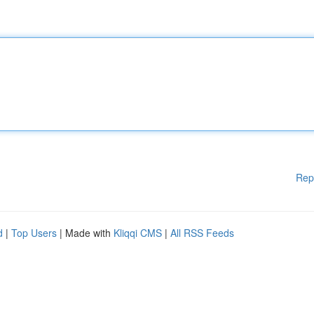
Rep
d
|
Top Users
| Made with
Kliqqi CMS
|
All RSS Feeds