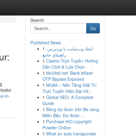
Search
Go
Published News
1
ایجاد وب‌سایت با وردپرس:
ur:
راهنمای جامع
1
Casino Trực Tuyến: Hướng
Dẫn Chơi & Lựa Chọn
1
bk33bd.net: Bank bKash
OTP Bypass Exposed
ng
1
MU88 – Nền Tảng Giải Trí
iyalur
Trực Tuyến Hiện Đại Vớ...
xi-in-
1
Global SEO: A Complete
Guide
1
Bảng dự đoán 24h Ba càng
Miền Bắc: Dự đoán ...
1
Purchase HCl copyright
Powder Online
1
What an auto transponder