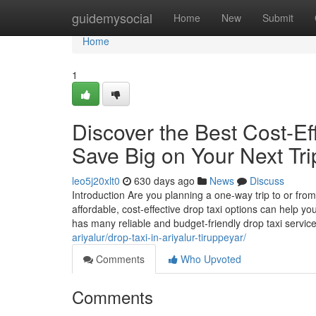
Home
guidemysocial
Home
New
Submit
Home
1
Discover the Best Cost-Eff
Save Big on Your Next Tri
leo5j20xlt0
630 days ago
News
Discuss
Introduction Are you planning a one-way trip to or from 
affordable, cost-effective drop taxi options can help 
has many reliable and budget-friendly drop taxi servic
ariyalur/drop-taxi-in-ariyalur-tiruppeyar/
Comments
Who Upvoted
Comments