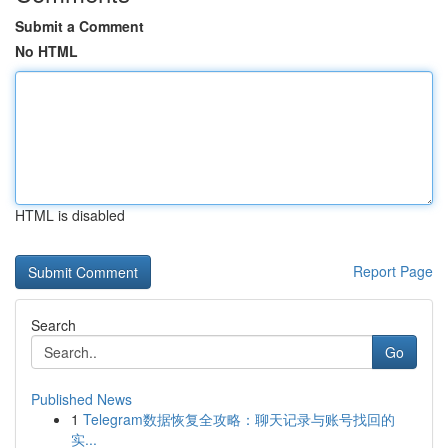
Submit a Comment
No HTML
HTML is disabled
Report Page
Search
Go
Published News
1
Telegram数据恢复全攻略：聊天记录与账号找回的
实...