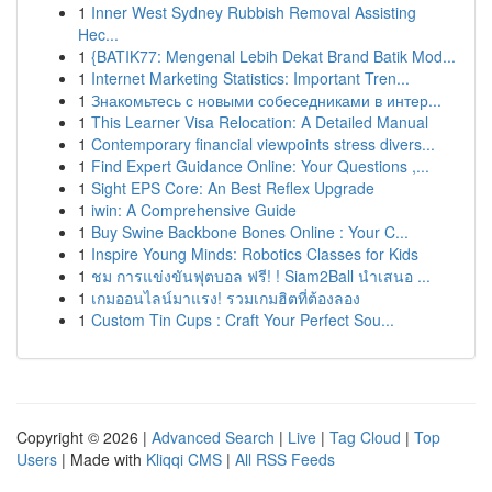
1
Inner West Sydney Rubbish Removal Assisting
Hec...
1
{BATIK77: Mengenal Lebih Dekat Brand Batik Mod...
1
Internet Marketing Statistics: Important Tren...
1
Знакомьтесь с новыми собеседниками в интер...
1
This Learner Visa Relocation: A Detailed Manual
1
Contemporary financial viewpoints stress divers...
1
Find Expert Guidance Online: Your Questions ,...
1
Sight EPS Core: An Best Reflex Upgrade
1
iwin: A Comprehensive Guide
1
Buy Swine Backbone Bones Online : Your C...
1
Inspire Young Minds: Robotics Classes for Kids
1
ชม การแข่งขันฟุตบอล ฟรี! ! Siam2Ball นำเสนอ ...
1
เกมออนไลน์มาแรง! รวมเกมฮิตที่ต้องลอง
1
Custom Tin Cups : Craft Your Perfect Sou...
Copyright © 2026 |
Advanced Search
|
Live
|
Tag Cloud
|
Top
Users
| Made with
Kliqqi CMS
|
All RSS Feeds