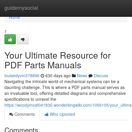
Home
guidemysocial
Home
1
Your Ultimate Resource for
PDF Parts Manuals
louisedyvm378896
630 days ago
News
Discuss
Navigating the intricate world of mechanical systems can be a
daunting challenge. This is where a PDF parts manual serves as
an invaluable tool, offering detailed diagrams and comprehensive
specifications to unravel the
https://woodymxaf041830.wonderkingwiki.com/1056105/your_ultima
Comments
Who Upvoted
Comments