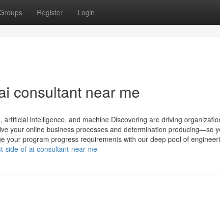
Groups
Register
Login
ai consultant near me
rtificial intelligence, and machine Discovering are driving organizatio
volve your online business processes and determination producing—so 
dge your program progress requirements with our deep pool of engineer
-side-of-ai-consultant-near-me