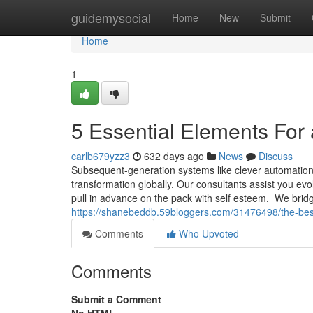
Home
guidemysocial
Home
New
Submit
Home
1
5 Essential Elements For 
carlb679yzz3
632 days ago
News
Discuss
Subsequent-generation systems like clever automation, a
transformation globally. Our consultants assist you e
pull in advance on the pack with self esteem. We bri
https://shanebeddb.59bloggers.com/31476498/the-best
Comments
Who Upvoted
Comments
Submit a Comment