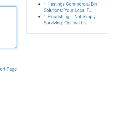
1
Hastings Commercial Bin
Solutions: Your Local P...
1
Flourishing – Not Simply
Surviving: Optimal Liv...
ort Page