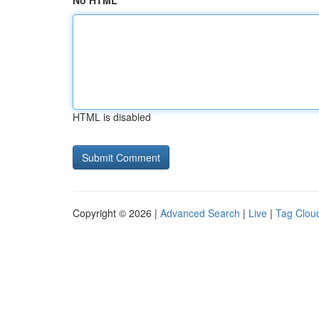
No HTML
HTML is disabled
Copyright © 2026 |
Advanced Search
|
Live
|
Tag Clou