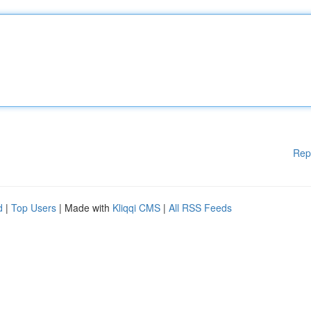
Rep
d
|
Top Users
| Made with
Kliqqi CMS
|
All RSS Feeds