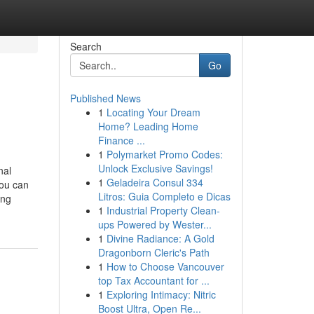
Search
Go
Published News
1
Locating Your Dream
Home? Leading Home
Finance ...
1
Polymarket Promo Codes:
Unlock Exclusive Savings!
nal
1
Geladeira Consul 334
you can
Litros: Guia Completo e Dicas
ing
1
Industrial Property Clean-
ups Powered by Wester...
1
Divine Radiance: A Gold
Dragonborn Cleric's Path
1
How to Choose Vancouver
top Tax Accountant for ...
1
Exploring Intimacy: Nitric
Boost Ultra, Open Re...