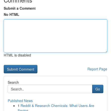
Submit a Comment
No HTML
HTML is disabled
Report Page
Search
Go
Published News
1
Reddit & Research Chemicals: What Users Are
Saying