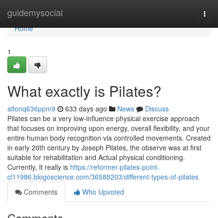
Home
guidemysocial
Togg
navi
Home
1
What exactly is Pilates?
altonq636ppm9
633 days ago
News
Discuss
Pilates can be a very low-influence physical exercise approach
that focuses on improving upon energy, overall flexibility, and your
entire human body recognition via controlled movements. Created
in early 20th century by Joseph Pilates, the observe was at first
suitable for rehabilitation and Actual physical conditioning.
Currently, It really is
https://reformer-pilates-point-
cl11986.blogoscience.com/36588203/different-types-of-pilates
Comments
Who Upvoted
Comments