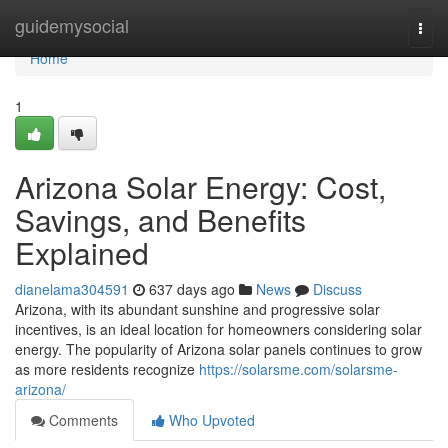
Home
guidemysocial
Togg
navi
Home
1
Arizona Solar Energy: Cost,
Savings, and Benefits
Explained
dianelama304591
637 days ago
News
Discuss
Arizona, with its abundant sunshine and progressive solar
incentives, is an ideal location for homeowners considering solar
energy. The popularity of Arizona solar panels continues to grow
as more residents recognize
https://solarsme.com/solarsme-
arizona/
Comments
Who Upvoted