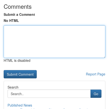
Comments
Submit a Comment
No HTML
HTML is disabled
Report Page
Search
Go
Published News