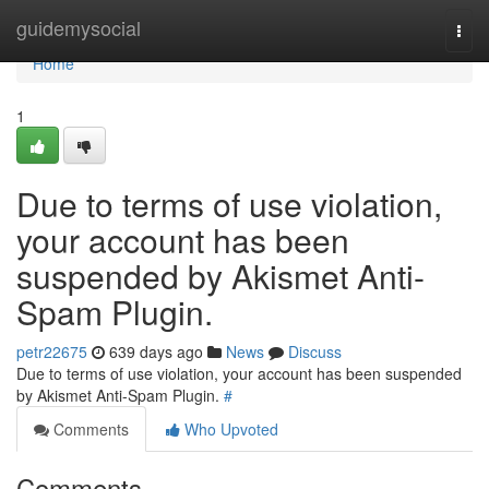
Home
guidemysocial
Togg
navi
Home
1
Due to terms of use violation,
your account has been
suspended by Akismet Anti-
Spam Plugin.
petr22675
639 days ago
News
Discuss
Due to terms of use violation, your account has been suspended
by Akismet Anti-Spam Plugin.
#
Comments
Who Upvoted
Comments