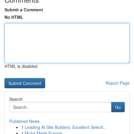
Submit a Comment
No HTML
HTML is disabled
Report Page
Search
Go
Published News
1
Leading AI Site Builders: Excellent Selecti...
1
Muha Meds Europe