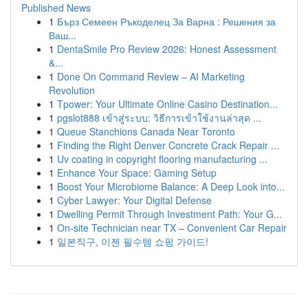
Published News
1
Бърз Семеен Ръкоделец За Варна : Решения за
Ваш...
1
DentaSmile Pro Review 2026: Honest Assessment
&...
1
Done On Command Review – AI Marketing
Revolution
1
Tpower: Your Ultimate Online Casino Destination...
1
pgslot888 เข้าสู่ระบบ: วิธีการเข้าใช้งานล่าสุด ...
1
Queue Stanchions Canada Near Toronto
1
Finding the Right Denver Concrete Crack Repair ...
1
Uv coating in copyright flooring manufacturing ...
1
Enhance Your Space: Gaming Setup
1
Boost Your Microbiome Balance: A Deep Look into...
1
Cyber Lawyer: Your Digital Defense
1
Dwelling Permit Through Investment Path: Your G...
1
On-site Technician near TX – Convenient Car Repair
1
일본직구, 이젠 필수템 쇼핑 가이드!