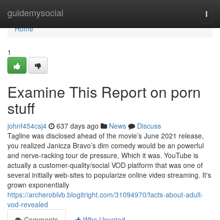
Home
guidemysocial
Togg
navi
Home
1
Examine This Report on porn
stuff
johnf454csj4
637 days ago
News
Discuss
Tagline was disclosed ahead of the movie’s June 2021 release,
you realized Janicza Bravo’s dim comedy would be an powerful
and nerve-racking tour de pressure, Which it was. YouTube is
actually a customer-quality/social VOD platform that was one of
several initially web-sites to popularize online video streaming. It's
grown exponentially
https://archeroblvb.blogitright.com/31094970/facts-about-adult-
vod-revealed
Comments
Who Upvoted