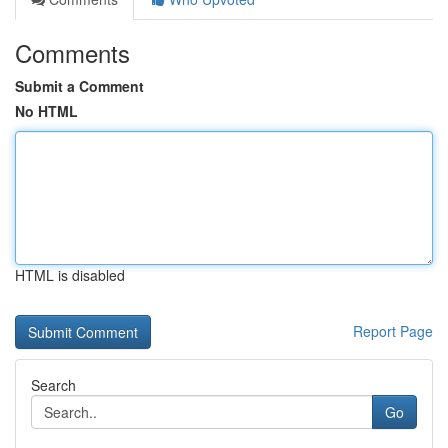
Comments
Submit a Comment
No HTML
HTML is disabled
Report Page
Search
Go