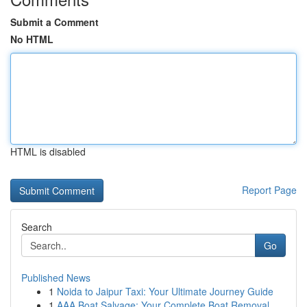
Submit a Comment
No HTML
HTML is disabled
Report Page
Search
Go
Published News
1
Noida to Jaipur Taxi: Your Ultimate Journey Guide
1
AAA Boat Salvage: Your Complete Boat Removal