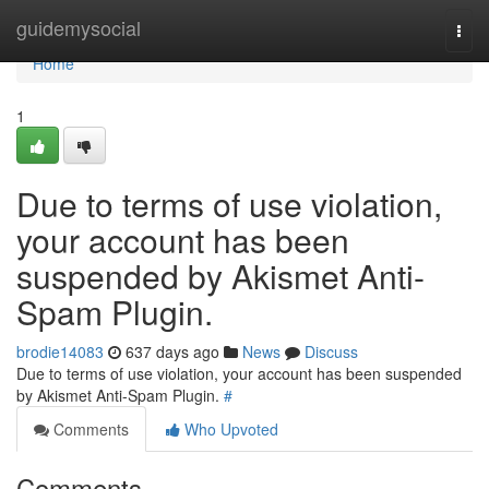
Home
guidemysocial
Togg
navi
Home
1
Due to terms of use violation,
your account has been
suspended by Akismet Anti-
Spam Plugin.
brodie14083
637 days ago
News
Discuss
Due to terms of use violation, your account has been suspended
by Akismet Anti-Spam Plugin.
#
Comments
Who Upvoted
Comments