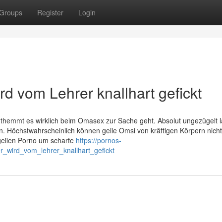
Groups
Register
Login
d vom Lehrer knallhart gefickt
nthemmt es wirklich beim Omasex zur Sache geht. Absolut ungezügelt l
rn. Höchstwahrscheinlich können geile Omsi von kräftigen Körpern nich
geilen Porno um scharfe
https://pornos-
_wird_vom_lehrer_knallhart_gefickt