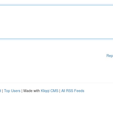
Rep
d
|
Top Users
| Made with
Kliqqi CMS
|
All RSS Feeds