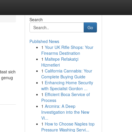
Search
Go
Published News
1
Your UK Rifle Shops: Your
Firearms Destination
1
Maltepe Refakatçi
Hizmetleri
1
California Cannabis: Your
ässt sich
Complete Buying Guide
t genug
1
Enhancing Home Security
with Specialist Gordon ...
1
Efficient Boca Service of
Process
1
Arcmira: A Deep
Investigation into the New
Vi...
1
How to Choose Naples top
Pressure Washing Servi...