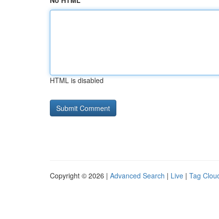
No HTML
HTML is disabled
Copyright © 2026 |
Advanced Search
|
Live
|
Tag Clou