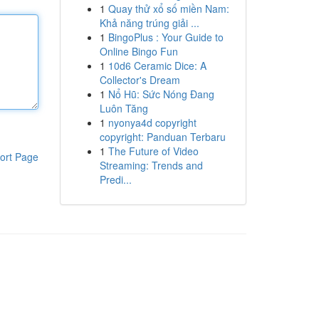
1
Quay thử xổ số miền Nam:
Khả năng trúng giải ...
1
BingoPlus : Your Guide to
Online Bingo Fun
1
10d6 Ceramic Dice: A
Collector's Dream
1
Nổ Hũ: Sức Nóng Đang
Luôn Tăng
1
nyonya4d copyright
copyright: Panduan Terbaru
1
The Future of Video
ort Page
Streaming: Trends and
Predi...