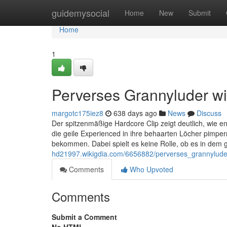
Home
guidemysocial
Home
New
Submit
Home
1
Perverses Grannyluder wir
margotc175iez8
638 days ago
News
Discuss
Der spitzenmäßige Hardcore Clip zeigt deutlich, wie e
die geile Experienced in ihre behaarten Löcher pimpe
bekommen. Dabei spielt es keine Rolle, ob es in dem 
hd21997.wikigdia.com/6656882/perverses_grannyluder
Comments
Who Upvoted
Comments
Submit a Comment