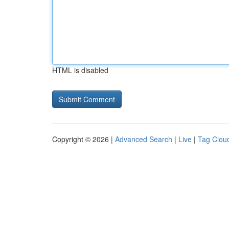
HTML is disabled
Copyright © 2026 |
Advanced Search
|
Live
|
Tag Clou