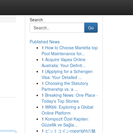
Search
Go
Published News
1
How to Choose Marietta top
Pool Maintenance for...
1
Acquire Vapes Online
Australia: Your Definit...
1
{Applying for a Schengen
Visa: Your Detailed ...
1
Choosing the Statutory
Partnership vs. a ...
1
Breaking News: One Place -
Today's Top Stories
1
WK66: Exploring a Global
Online Platform
1
Kompozit Özel Kapıları:
Güzellik ve Sağla...
1
ビットコインcopyrightの魅