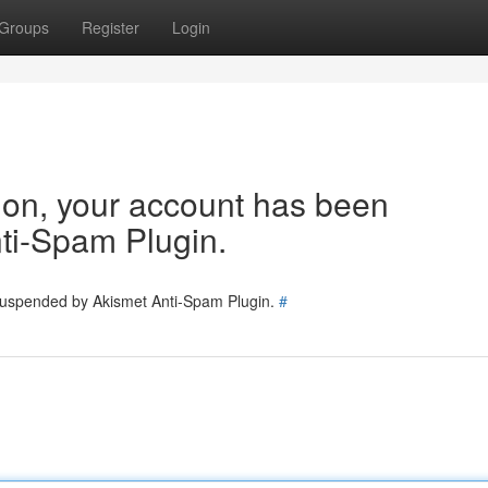
Groups
Register
Login
tion, your account has been
ti-Spam Plugin.
 suspended by Akismet Anti-Spam Plugin.
#