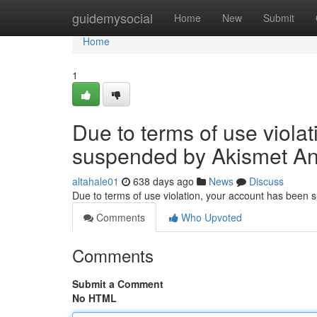
Home
guidemysocial
Home
New
Submit
Home
1
Due to terms of use viola
suspended by Akismet An
altahale01
638 days ago
News
Discuss
Due to terms of use violation, your account has been
Comments
Who Upvoted
Comments
Submit a Comment
No HTML