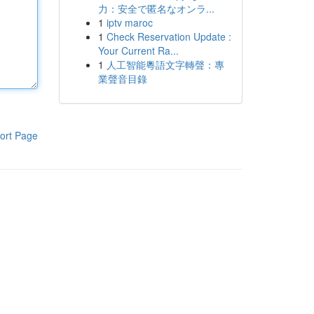
力：安全で匿名なオンラ...
1
iptv maroc
1
Check Reservation Update :
Your Current Ra...
1
人工智能粵語文字轉聲：專
業聲音目錄
ort Page