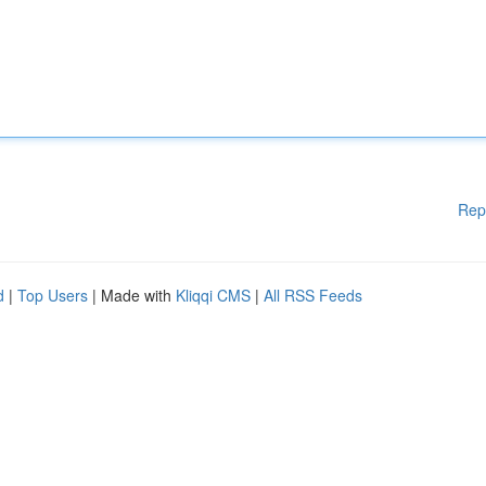
Rep
d
|
Top Users
| Made with
Kliqqi CMS
|
All RSS Feeds